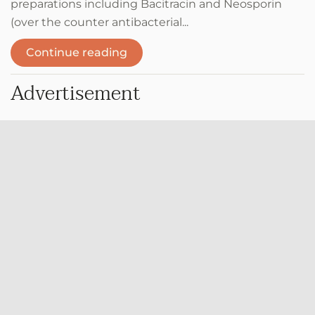
preparations including Bacitracin and Neosporin
(over the counter antibacterial...
Continue reading
Advertisement