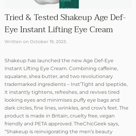
Tried & Tested Shakeup Age Def-
Eye Instant Lifting Eye Cream
Written on
October 19, 2023
.
Shakeup has launched the new Age Def-Eye
Instant Lifting Eye Cream. Combining caffeine,
squalane, shea butter, and two revolutionary
trademarked ingredients – Inst’Tight and Ipeptide,
it instantly tightens, refreshes, and revives tired
looking eyes and minimises puffy eye bags and
dark circles, fine lines, wrinkles, and crow’s feet. The
product is made in Britain, cruelty free, vegan
friendly and PETA approved. TheChicGeek says,
“Shakeup is reinvigorating the men’s beauty