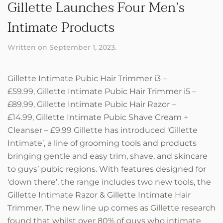
Gillette Launches Four Men’s
Intimate Products
Written on
September 1, 2023
.
Gillette Intimate Pubic Hair Trimmer i3 –
£59.99, Gillette Intimate Pubic Hair Trimmer i5 –
£89.99, Gillette Intimate Pubic Hair Razor –
£14.99, Gillette Intimate Pubic Shave Cream +
Cleanser – £9.99 Gillette has introduced ‘Gillette
Intimate’, a line of grooming tools and products
bringing gentle and easy trim, shave, and skincare
to guys’ pubic regions. With features designed for
‘down there’, the range includes two new tools, the
Gillette Intimate Razor & Gillette Intimate Hair
Trimmer. The new line up comes as Gillette research
found that whilst over 80% of guys who intimate