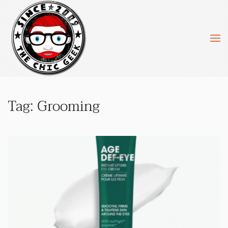
Skip to main content
Tag:
Grooming