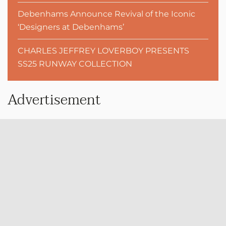
Debenhams Announce Revival of the Iconic
‘Designers at Debenhams’
CHARLES JEFFREY LOVERBOY PRESENTS
SS25 RUNWAY COLLECTION
Advertisement