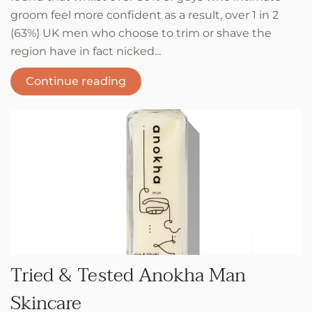
groom feel more confident as a result, over 1 in 2
(63%) UK men who choose to trim or shave the
region have in fact nicked...
Continue reading
Tried & Tested Anokha Man
Skincare