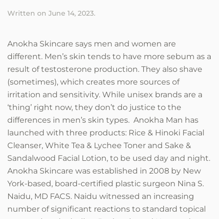
Written on
June 14, 2023
.
Anokha Skincare says men and women are
different. Men’s skin tends to have more sebum as a
result of testosterone production. They also shave
(sometimes), which creates more sources of
irritation and sensitivity. While unisex brands are a
‘thing’ right now, they don’t do justice to the
differences in men’s skin types. Anokha Man has
launched with three products: Rice & Hinoki Facial
Cleanser, White Tea & Lychee Toner and Sake &
Sandalwood Facial Lotion, to be used day and night.
Anokha Skincare was established in 2008 by New
York-based, board-certified plastic surgeon Nina S.
Naidu, MD FACS. Naidu witnessed an increasing
number of significant reactions to standard topical