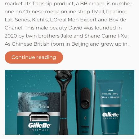
market. Its flagship product, a BB cream, is number
one on Chinese mega online shop TMall, beating
Lab Series, Kiehl’s, L’Oreal Men Expert and Boy de
Chanel. This male beauty David was founded in
2020 by twin brothers Jake and Shane Carnell-Xu.
As Chinese British (born in Beijing and grew up in...
Continue reading