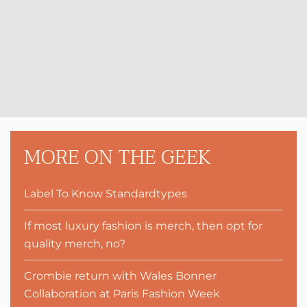
MORE ON THE GEEK
Label To Know Standardtypes
If most luxury fashion is merch, then opt for
quality merch, no?
Crombie return with Wales Bonner
Collaboration at Paris Fashion Week