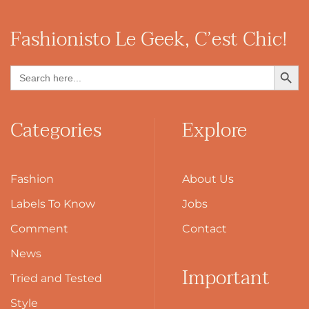
Fashionisto
Le Geek, C’est Chic!
Search Button
Search
for:
Categories
Explore
Fashion
About Us
Labels To Know
Jobs
Comment
Contact
News
Important
Tried and Tested
Style