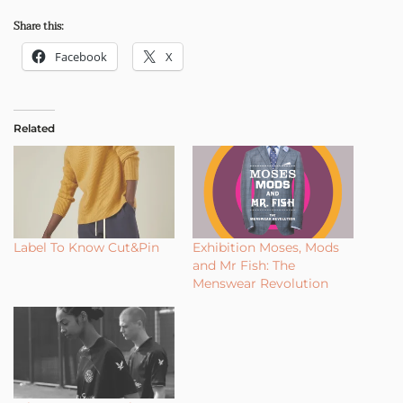
Share this:
Facebook
X
Related
Label To Know Cut&Pin
Exhibition Moses, Mods
and Mr Fish: The
Menswear Revolution