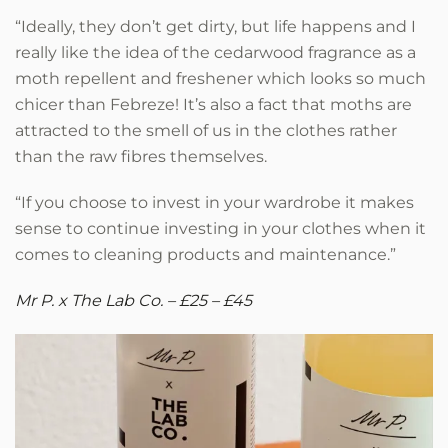
“Ideally, they don’t get dirty, but life happens and I
really like the idea of the cedarwood fragrance as a
moth repellent and freshener which looks so much
chicer than Febreze! It’s also a fact that moths are
attracted to the smell of us in the clothes rather
than the raw fibres themselves.
“If you choose to invest in your wardrobe it makes
sense to continue investing in your clothes when it
comes to cleaning products and maintenance.”
Mr P. x The Lab Co. – £25 – £45