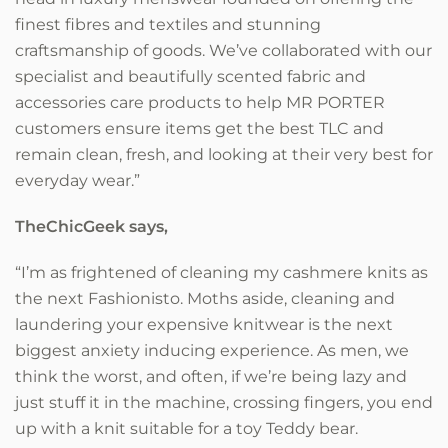
finest fibres and textiles and stunning
craftsmanship of goods. We’ve collaborated with our
specialist and beautifully scented fabric and
accessories care products to help MR PORTER
customers ensure items get the best TLC and
remain clean, fresh, and looking at their very best for
everyday wear.”
TheChicGeek says,
“I’m as frightened of cleaning my cashmere knits as
the next Fashionisto. Moths aside, cleaning and
laundering your expensive knitwear is the next
biggest anxiety inducing experience. As men, we
think the worst, and often, if we’re being lazy and
just stuff it in the machine, crossing fingers, you end
up with a knit suitable for a toy Teddy bear.