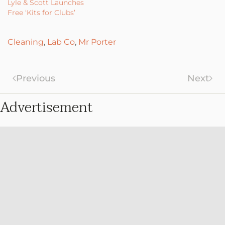
Lyle & Scott Launches
Free ‘Kits for Clubs’
Cleaning
,
Lab Co
,
Mr Porter
Previous
Next
Advertisement