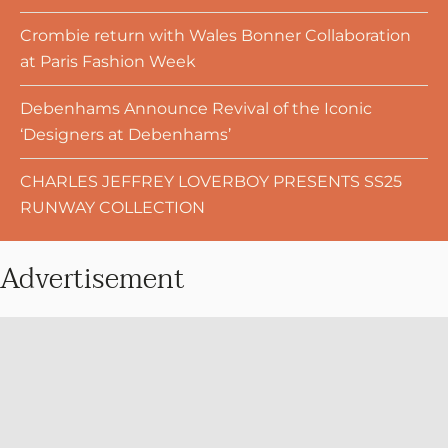
Crombie return with Wales Bonner Collaboration
at Paris Fashion Week
Debenhams Announce Revival of the Iconic
‘Designers at Debenhams’
CHARLES JEFFREY LOVERBOY PRESENTS SS25
RUNWAY COLLECTION
Advertisement