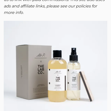
ads and affiliate links, please see our policies for
more info.