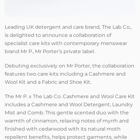
Leading UK detergent and care brand, The Lab Co.,
is delighted to announce a collaboration of
specialist care kits with contemporary menswear
brand Mr P., Mr Porter’s private label.
Debuting exclusively on Mr Porter, the collaboration
features two care kits including a Cashmere and
Wool Kit and a Fabric and Shoe Kit.
The Mr P. x The Lab Co. Cashmere and Wool Care Kit
includes a Cashmere and Wool Detergent, Laundry
Mist and Comb. This gentle scented duo with the
warmth of cinnamon, relaxing notes of myrrh and
finished with cedarwood with its natural moth
repellent benefits, helps protect garments, while