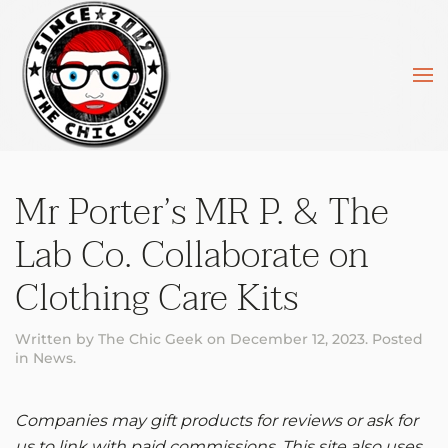
Skip to main content
Mr Porter’s MR P. & The
Lab Co. Collaborate on
Clothing Care Kits
Written by
The Chic Geek
on
December 12, 2023
. Posted
in
News
.
Companies may gift products for reviews or ask for
us to link with paid commissions. This site also uses