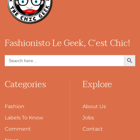
Fashionisto
Le Geek, C’est Chic!
Search Button
Search
for:
Categories
Explore
Fashion
About Us
Labels To Know
Jobs
Comment
Contact