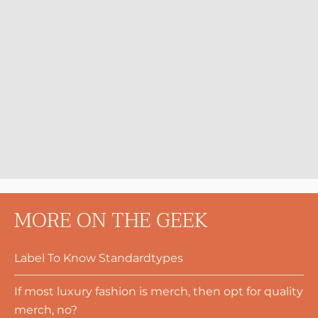
MORE ON THE GEEK
Label To Know Standardtypes
If most luxury fashion is merch, then opt for quality
merch, no?