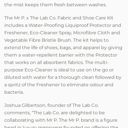
the mist keeps them fresh between washes.
The Mr P. x The Lab Co. Fabric and Shoe Care Kit
includes a Water-Proofing Liquiproof Protector and
Freshener, Eco-Cleaner Spray, Microfibre Cloth and
Vegetable Fibre Bristle Brush. The kit helps to
extend the life of shoes, bags, and apparel by giving
them a water-repellent barrier with the Protector
that works on all absorbent fabrics. The multi-
purpose Eco-Cleaner is ideal to use on the go or
diluted with water for a thorough clean followed by
a spritz of the Freshener to eliminate odour and
bacteria.
Joshua Gilbertson, founder of The Lab Co.
comments, “The Lab Co. are delighted to be
collaborating with Mr P. The Mr P. brand is a figure
head in luxury menswear founded on offering the