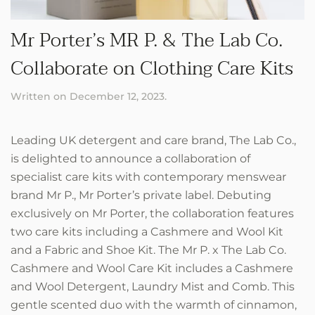
Mr Porter’s MR P. & The Lab Co.
Collaborate on Clothing Care Kits
Written on
December 12, 2023
.
Leading UK detergent and care brand, The Lab Co.,
is delighted to announce a collaboration of
specialist care kits with contemporary menswear
brand Mr P., Mr Porter’s private label. Debuting
exclusively on Mr Porter, the collaboration features
two care kits including a Cashmere and Wool Kit
and a Fabric and Shoe Kit. The Mr P. x The Lab Co.
Cashmere and Wool Care Kit includes a Cashmere
and Wool Detergent, Laundry Mist and Comb. This
gentle scented duo with the warmth of cinnamon,