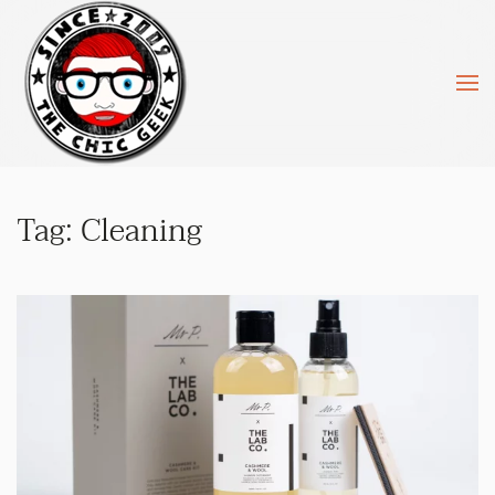
Skip to main content
Tag:
Cleaning