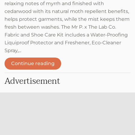
relaxing notes of myrrh and finished with
cedarwood with its natural moth repellent benefits,
helps protect garments, while the mist keeps them
fresh between washes. The Mr P. x The Lab Co.
Fabric and Shoe Care Kit includes a Water-Proofing
Liquiproof Protector and Freshener, Eco-Cleaner
Spray,...
Continue reading
Advertisement