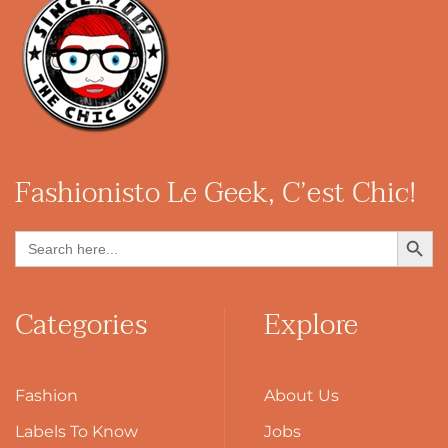
Fashionisto
Le Geek, C’est Chic!
Search Button
Search
for:
Categories
Explore
Fashion
About Us
Labels To Know
Jobs