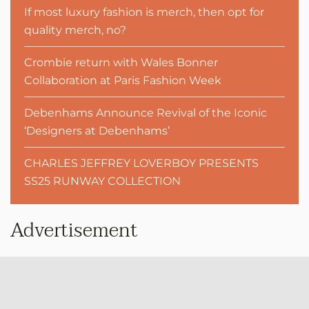
If most luxury fashion is merch, then opt for
quality merch, no?
Crombie return with Wales Bonner
Collaboration at Paris Fashion Week
Debenhams Announce Revival of the Iconic
‘Designers at Debenhams’
CHARLES JEFFREY LOVERBOY PRESENTS
SS25 RUNWAY COLLECTION
Advertisement