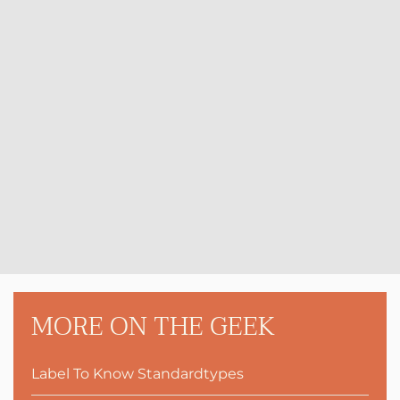
MORE ON THE GEEK
Label To Know Standardtypes