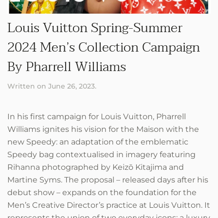
Louis Vuitton Spring-Summer
2024 Men’s Collection Campaign
By Pharrell Williams
Written on
June 26, 2023
.
In his first campaign for Louis Vuitton, Pharrell
Williams ignites his vision for the Maison with the
new Speedy: an adaptation of the emblematic
Speedy bag contextualised in imagery featuring
Rihanna photographed by Keizō Kitajima and
Martine Syms. The proposal – released days after his
debut show – expands on the foundation for the
Men’s Creative Director’s practice at Louis Vuitton. It
represents the union of two everyday icons: a luxury