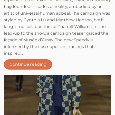
bag founded in codes of reality, embodied by an
artist of universal human appeal. The campaign was
styled by Cynthia Lu and Matthew Henson, both
long-time collaborators of Pharrell Williams. In the
lead-up to the show, a campaign teaser graced the
façade of Musée d’Orsay. The new Speedy is
informed by the cosmopolitan nucleus that
inspired...
Continue reading