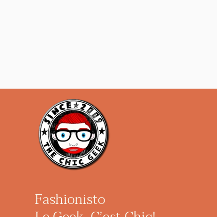
Fashionisto
Le Geek, C’est Chic!