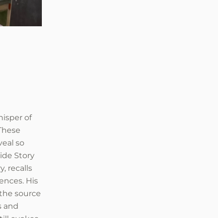
isper of
 These
eal so
Side Story
, recalls
iences. His
 the source
s and