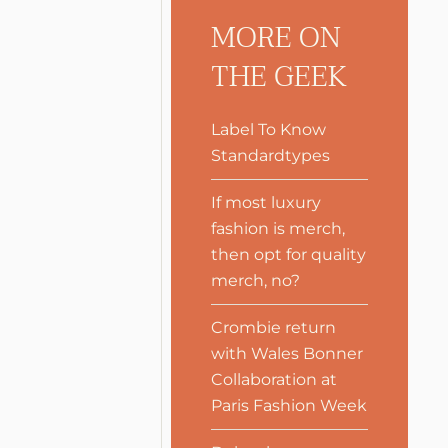
MORE ON
THE GEEK
Label To Know
Standardtypes
If most luxury
fashion is merch,
then opt for quality
merch, no?
Crombie return
with Wales Bonner
Collaboration at
Paris Fashion Week