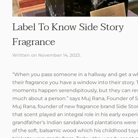
Label To Know Side Story
Fragrance
Written on
November 14, 2023
.
“When you pass someone in a hallway and get a wh
their fragrance you have a window into their story.
moments happen serendipitously, but they can rev
much about a person.” says Muj Rana, Founder of 
Muj Rana, founder of new fragrance brand Side Story
that scent played an integral role in his early exper
grandfather’s Indian sandalwood plantations were
of the soft, balsamic wood which his childhood toy