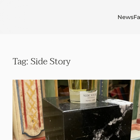
Skip to main content
News
Fa
Tag:
Side Story