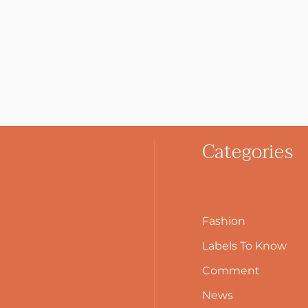
Categories
Fashion
Labels To Know
Comment
News