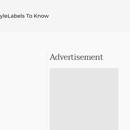
yle
Labels To Know
Advertisement