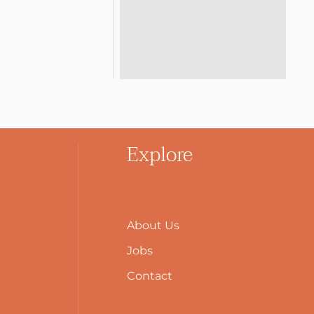
Explore
About Us
Jobs
Contact