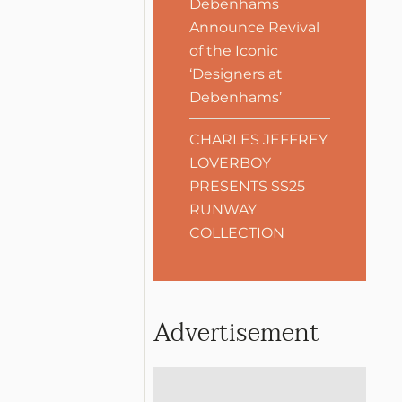
Debenhams
Announce Revival
of the Iconic
‘Designers at
Debenhams’
CHARLES JEFFREY
LOVERBOY
PRESENTS SS25
RUNWAY
COLLECTION
Advertisement