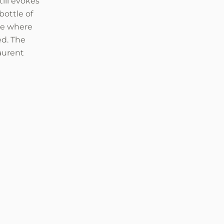
ill evokes
bottle of
ace where
ed. The
aurent