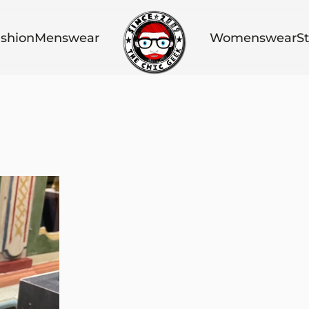
shion
Menswear
Womenswear
St