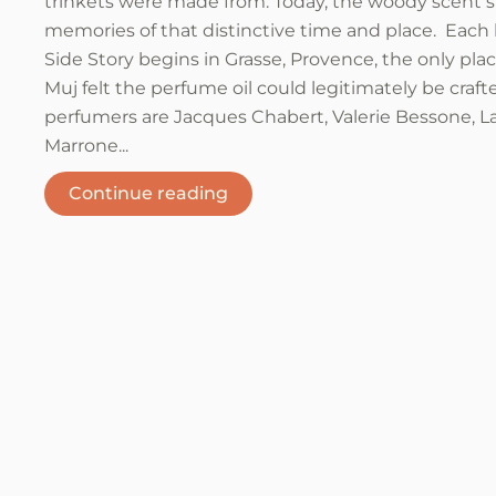
trinkets were made from. Today, the woody scent st
memories of that distinctive time and place. Each 
Side Story begins in Grasse, Provence, the only pl
Muj felt the perfume oil could legitimately be craft
perfumers are Jacques Chabert, Valerie Bessone, L
Marrone...
Continue reading