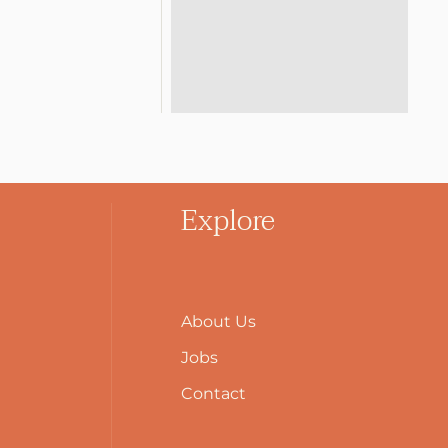
Explore
About Us
Jobs
Contact