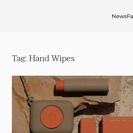
Skip to main content
News
Fa
Tag:
Hand Wipes