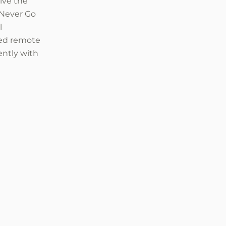
ive the
“Never Go
l
ced remote
ently with