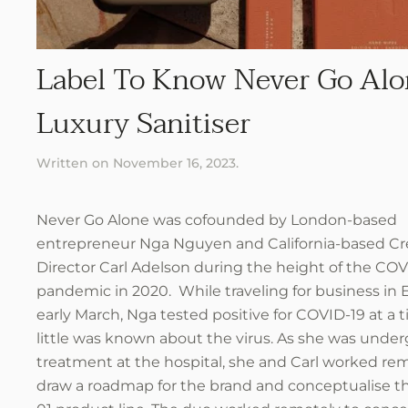
Label To Know Never Go Alo
Luxury Sanitiser
Written on
November 16, 2023
.
Never Go Alone was cofounded by London-based
entrepreneur Nga Nguyen and California-based Cr
Director Carl Adelson during the height of the COV
pandemic in 2020. While traveling for business in 
early March, Nga tested positive for COVID-19 at a
little was known about the virus. As she was unde
treatment at the hospital, she and Carl worked rem
draw a roadmap for the brand and conceptualise t