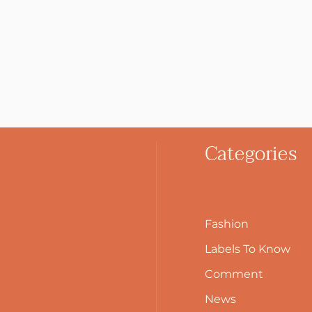
Categories
Fashion
Labels To Know
Comment
News