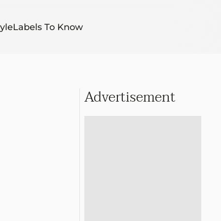
yle
Labels To Know
Advertisement