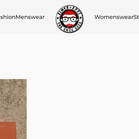
shion
Menswear
Womenswear
St