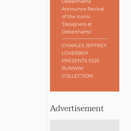
Debenhams
Announce Revival
of the Iconic
‘Designers at
Debenhams’
CHARLES JEFFREY
LOVERBOY
PRESENTS SS25
RUNWAY
COLLECTION
Advertisement