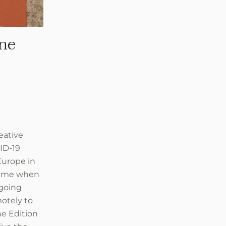
ne
eative
ID-19
Europe in
 time when
rgoing
otely to
he Edition