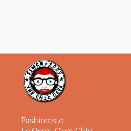
Fashionisto
Le Geek, C’est Chic!