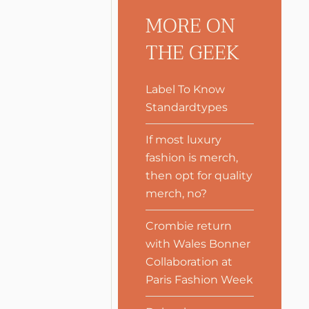
MORE ON
THE GEEK
Label To Know
Standardtypes
If most luxury
fashion is merch,
then opt for quality
merch, no?
Crombie return
with Wales Bonner
Collaboration at
Paris Fashion Week