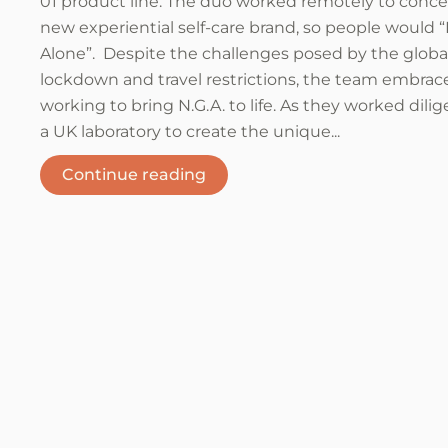
01 product line. The duo worked remotely to conce
new experiential self-care brand, so people would 
Alone”. Despite the challenges posed by the globa
lockdown and travel restrictions, the team embra
working to bring N.G.A. to life. As they worked dilig
a UK laboratory to create the unique...
Continue reading