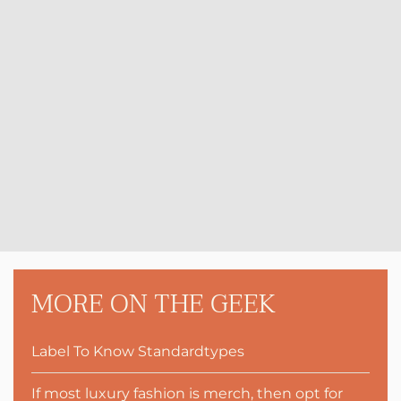
MORE ON THE GEEK
Label To Know Standardtypes
If most luxury fashion is merch, then opt for