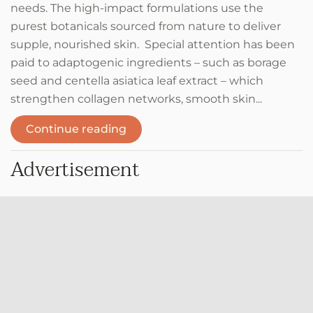
needs. The high-impact formulations use the
purest botanicals sourced from nature to deliver
supple, nourished skin. Special attention has been
paid to adaptogenic ingredients – such as borage
seed and centella asiatica leaf extract – which
strengthen collagen networks, smooth skin...
Continue reading
Advertisement