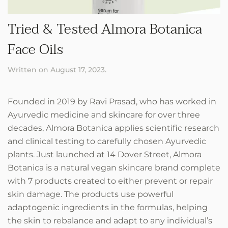
Tried & Tested Almora Botanica
Face Oils
Written on
August 17, 2023
.
Founded in 2019 by Ravi Prasad, who has worked in
Ayurvedic medicine and skincare for over three
decades, Almora Botanica applies scientific research
and clinical testing to carefully chosen Ayurvedic
plants. Just launched at 14 Dover Street, Almora
Botanica is a natural vegan skincare brand complete
with 7 products created to either prevent or repair
skin damage. The products use powerful
adaptogenic ingredients in the formulas, helping
the skin to rebalance and adapt to any individual’s