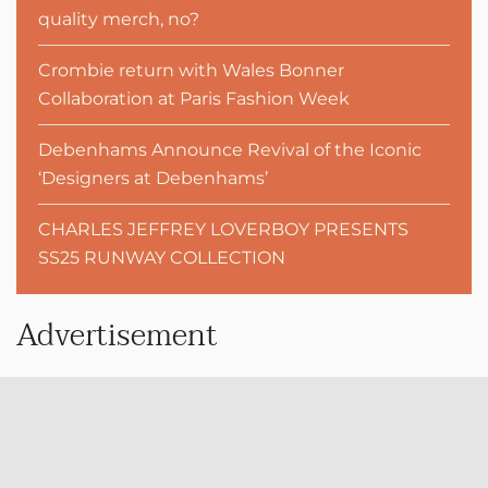
quality merch, no?
Crombie return with Wales Bonner
Collaboration at Paris Fashion Week
Debenhams Announce Revival of the Iconic
‘Designers at Debenhams’
CHARLES JEFFREY LOVERBOY PRESENTS
SS25 RUNWAY COLLECTION
Advertisement