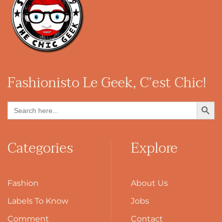
Fashionisto
Le Geek, C’est Chic!
Search Button
Search
for:
Categories
Explore
Fashion
About Us
Labels To Know
Jobs
Comment
Contact