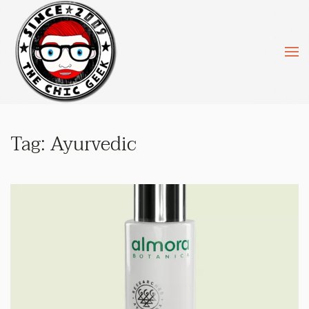
Skip to main content
Tag:
Ayurvedic