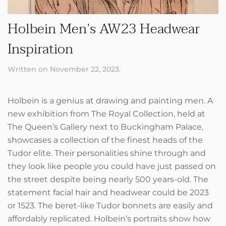
Holbein Men’s AW23 Headwear
Inspiration
Written on
November 22, 2023
.
Holbein is a genius at drawing and painting men. A
new exhibition from The Royal Collection, held at
The Queen’s Gallery next to Buckingham Palace,
showcases a collection of the finest heads of the
Tudor elite. Their personalities shine through and
they look like people you could have just passed on
the street despite being nearly 500 years-old. The
statement facial hair and headwear could be 2023
or 1523. The beret-like Tudor bonnets are easily and
affordably replicated. Holbein’s portraits show how