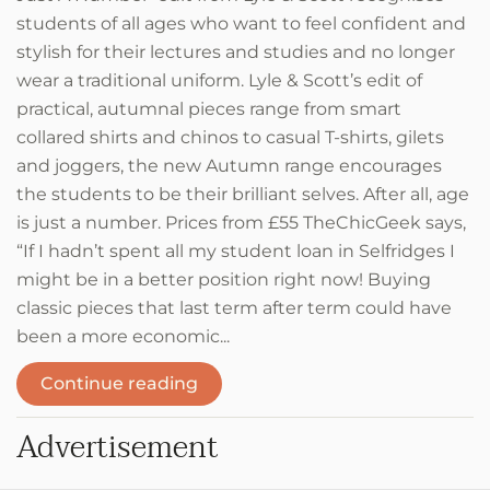
students of all ages who want to feel confident and
stylish for their lectures and studies and no longer
wear a traditional uniform. Lyle & Scott’s edit of
practical, autumnal pieces range from smart
collared shirts and chinos to casual T-shirts, gilets
and joggers, the new Autumn range encourages
the students to be their brilliant selves. After all, age
is just a number. Prices from £55 TheChicGeek says,
“If I hadn’t spent all my student loan in Selfridges I
might be in a better position right now! Buying
classic pieces that last term after term could have
been a more economic...
Continue reading
Advertisement