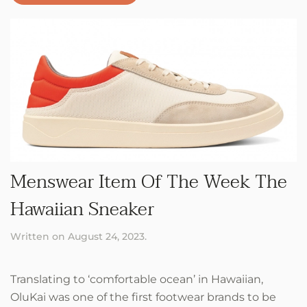
Menswear Item Of The Week The
Hawaiian Sneaker
Written on
August 24, 2023
.
Translating to ‘comfortable ocean’ in Hawaiian,
OluKai was one of the first footwear brands to be