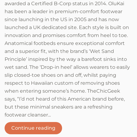
awarded a Certified B-Corp status in 2014. OluKai
has been a leader in premium-comfort footwear
since launching in the US in 2005 and has now
launched a UK dedicated site. Each style is built on
innovation and promises comfort from heel to toe.
Anatomical footbeds ensure exceptional comfort
and a superior fit, with the brand’s ‘Wet Sand
Principle’ inspired by the way a barefoot sinks into
wet sand. The ‘Drop-in heel’ allows wearers to easily
slip closed-toe shoes on and off, whilst paying
respect to Hawaiian custom of removing shoes
when entering someone’s home. TheChicGeek
says, “I’d not heard of this American brand before,
but these minimal sneakers are a refreshing
footwear cleanser...
Continue reading