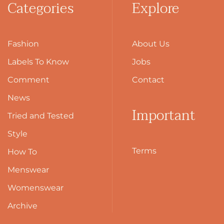
Categories
Explore
Fashion
About Us
Labels To Know
Jobs
Comment
Contact
News
Important
Tried and Tested
Style
Terms
How To
Menswear
Womenswear
Archive