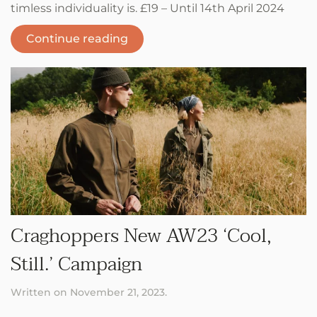
timless individuality is. £19 – Until 14th April 2024
Continue reading
Craghoppers New AW23 ‘Cool,
Still.’ Campaign
Written on
November 21, 2023
.