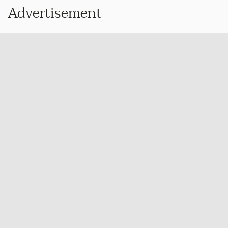
Advertisement