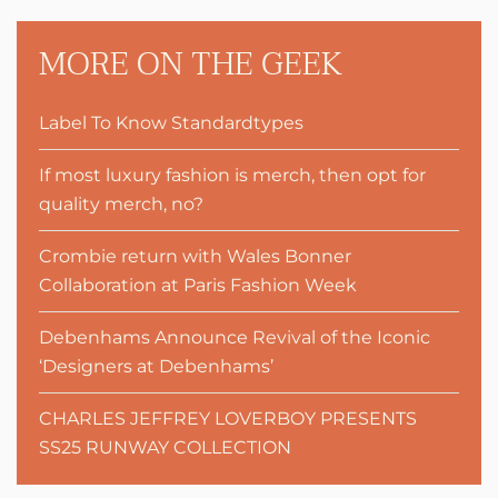
MORE ON THE GEEK
Label To Know Standardtypes
If most luxury fashion is merch, then opt for
quality merch, no?
Crombie return with Wales Bonner
Collaboration at Paris Fashion Week
Debenhams Announce Revival of the Iconic
‘Designers at Debenhams’
CHARLES JEFFREY LOVERBOY PRESENTS
SS25 RUNWAY COLLECTION