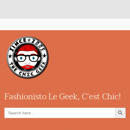
Fashionisto
Le Geek, C’est Chic!
Search Button
Search
for: