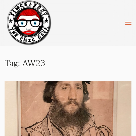
Skip to main content
Tag:
AW23