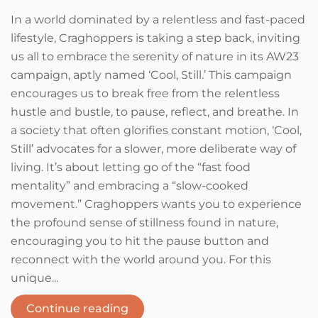
In a world dominated by a relentless and fast-paced
lifestyle, Craghoppers is taking a step back, inviting
us all to embrace the serenity of nature in its AW23
campaign, aptly named ‘Cool, Still.’ This campaign
encourages us to break free from the relentless
hustle and bustle, to pause, reflect, and breathe. In
a society that often glorifies constant motion, ‘Cool,
Still’ advocates for a slower, more deliberate way of
living. It’s about letting go of the “fast food
mentality” and embracing a “slow-cooked
movement.” Craghoppers wants you to experience
the profound sense of stillness found in nature,
encouraging you to hit the pause button and
reconnect with the world around you. For this
unique...
Continue reading