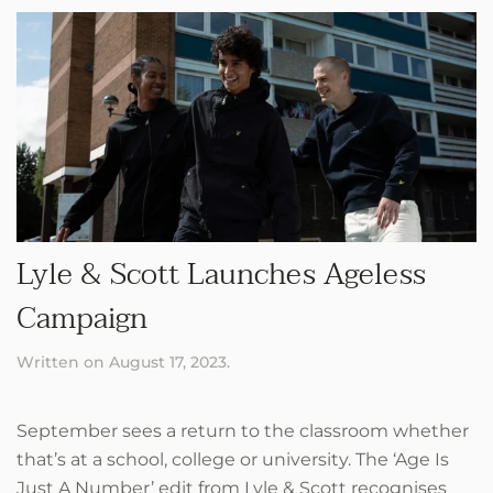
Lyle & Scott Launches Ageless
Campaign
Written on
August 17, 2023
.
September sees a return to the classroom whether
that’s at a school, college or university. The ‘Age Is
Just A Number’ edit from Lyle & Scott recognises