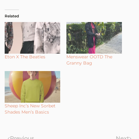
Related
Eton X The Beatles
Menswear OOTD The
Granny Bag
Sheep Inc’s New Sorbet
Shades Men’s Basics
Previous
Next