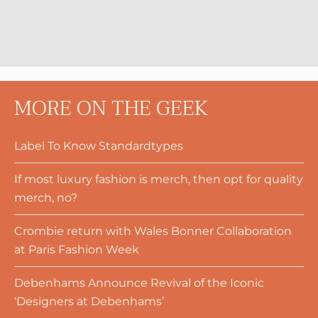
MORE ON THE GEEK
Label To Know Standardtypes
If most luxury fashion is merch, then opt for quality
merch, no?
Crombie return with Wales Bonner Collaboration
at Paris Fashion Week
Debenhams Announce Revival of the Iconic
‘Designers at Debenhams’