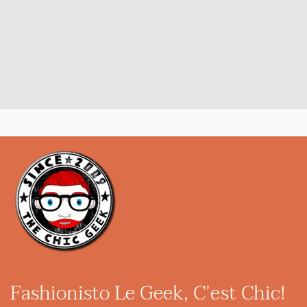
Fashionisto
Le Geek, C’est Chic!