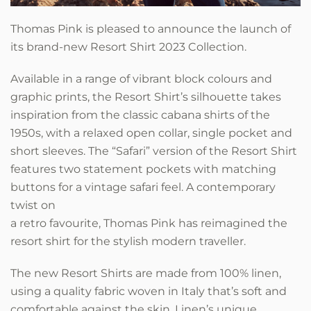
Thomas Pink is pleased to announce the launch of
its brand-new Resort Shirt 2023 Collection.
Available in a range of vibrant block colours and
graphic prints, the Resort Shirt’s silhouette takes
inspiration from the classic cabana shirts of the
1950s, with a relaxed open collar, single pocket and
short sleeves. The “Safari” version of the Resort Shirt
features two statement pockets with matching
buttons for a vintage safari feel. A contemporary
twist on
a retro favourite, Thomas Pink has reimagined the
resort shirt for the stylish modern traveller.
The new Resort Shirts are made from 100% linen,
using a quality fabric woven in Italy that’s soft and
comfortable against the skin. Linen’s unique