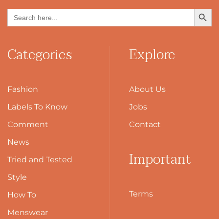
Search Button
Search
for:
Categories
Explore
Fashion
About Us
Labels To Know
Jobs
Comment
Contact
News
Important
Tried and Tested
Style
Terms
How To
Menswear