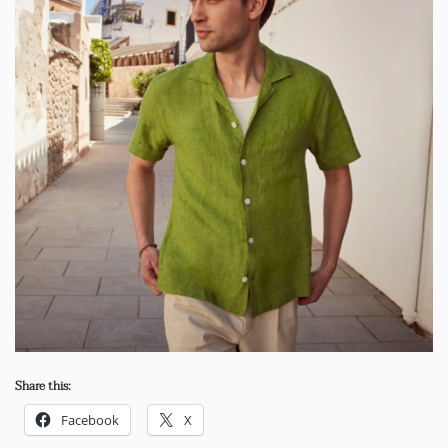
Share this:
Facebook
X