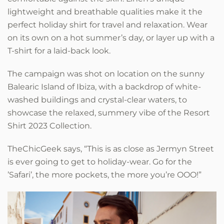
lightweight and breathable qualities make it the
perfect holiday shirt for travel and relaxation. Wear
on its own on a hot summer’s day, or layer up with a
T-shirt for a laid-back look.
The campaign was shot on location on the sunny
Balearic Island of Ibiza, with a backdrop of white-
washed buildings and crystal-clear waters, to
showcase the relaxed, summery vibe of the Resort
Shirt 2023 Collection.
TheChicGeek says, “This is as close as Jermyn Street
is ever going to get to holiday-wear. Go for the
’Safari’, the more pockets, the more you’re OOO!”