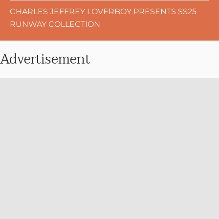
CHARLES JEFFREY LOVERBOY PRESENTS SS25
RUNWAY COLLECTION
Advertisement