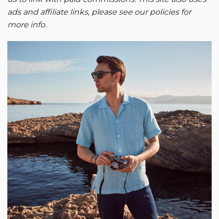
ads and affiliate links, please see our policies for
more info.