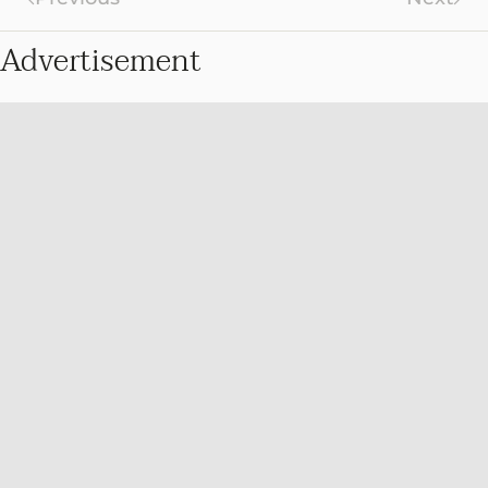
Advertisement