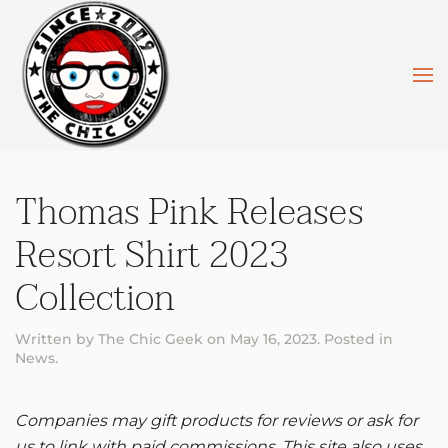
Skip to main content
Thomas Pink Releases
Resort Shirt 2023
Collection
Written by
The Chic Geek
on
May 16, 2023
. Posted in
News
.
Companies may gift products for reviews or ask for
us to link with paid commissions. This site also uses