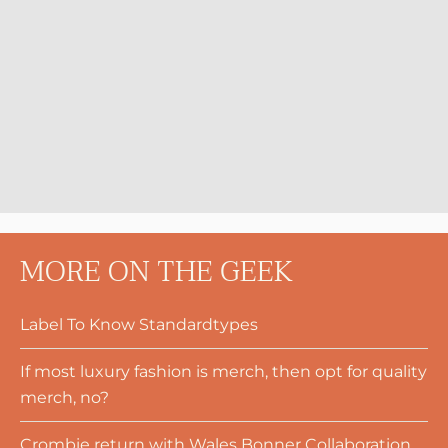
MORE ON THE GEEK
Label To Know Standardtypes
If most luxury fashion is merch, then opt for quality
merch, no?
Crombie return with Wales Bonner Collaboration