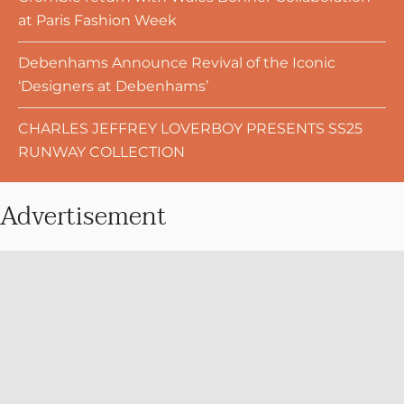
at Paris Fashion Week
Debenhams Announce Revival of the Iconic
‘Designers at Debenhams’
CHARLES JEFFREY LOVERBOY PRESENTS SS25
RUNWAY COLLECTION
Advertisement