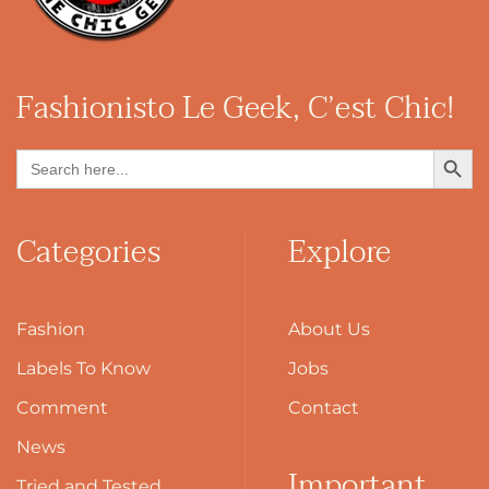
Fashionisto
Le Geek, C’est Chic!
Search Button
Search
for:
Categories
Explore
Fashion
About Us
Labels To Know
Jobs
Comment
Contact
News
Important
Tried and Tested