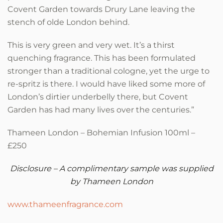
Covent Garden towards Drury Lane leaving the
stench of olde London behind.
This is very green and very wet. It’s a thirst
quenching fragrance. This has been formulated
stronger than a traditional cologne, yet the urge to
re-spritz is there. I would have liked some more of
London’s dirtier underbelly there, but Covent
Garden has had many lives over the centuries.”
Thameen London – Bohemian Infusion 100ml –
£250
Disclosure – A complimentary sample was supplied
by Thameen London
www.thameenfragrance.com