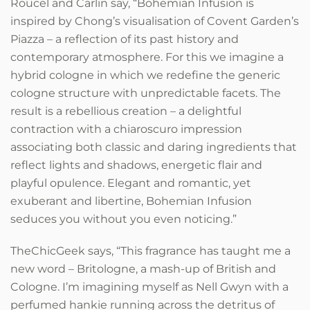
Roucel and Carlin say, “Bohemian Infusion is
inspired by Chong’s visualisation of Covent Garden’s
Piazza – a reflection of its past history and
contemporary atmosphere. For this we imagine a
hybrid cologne in which we redefine the generic
cologne structure with unpredictable facets. The
result is a rebellious creation – a delightful
contraction with a chiaroscuro impression
associating both classic and daring ingredients that
reflect lights and shadows, energetic flair and
playful opulence. Elegant and romantic, yet
exuberant and libertine, Bohemian Infusion
seduces you without you even noticing.”
TheChicGeek says, “This fragrance has taught me a
new word – Britologne, a mash-up of British and
Cologne. I’m imagining myself as Nell Gwyn with a
perfumed hankie running across the detritus of