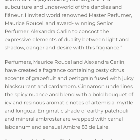
subculture and underworld of the dandies and
flâneur. I invited world renowned Master Perfumer,
Maurice Roucel, and award- winning Senior
Perfumer, Alexandra Carlin to concoct the
expressive elements of duality between light and
shadow, danger and desire with this fragrance.”
Perfumers, Maurice Roucel and Alexandra Carlin,
have created a fragrance containing zesty citrus
accents of grapefruit and petitgrain fused with juicy
blackcurrant and cardamom. Cinnamon underlines
the spicy nuance and blend with a bold bouquet of
icy and resinous aromatic notes of artemisia, myrtle
and longoza. Enigmatic shade of earthy patchouli
and mineral ambrostar are wrapped with carnal
labdanum and sensual Ambre 83 de Laire.