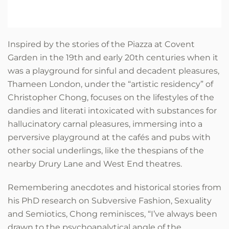
Inspired by the stories of the Piazza at Covent
Garden in the 19th and early 20th centuries when it
was a playground for sinful and decadent pleasures,
Thameen London, under the “artistic residency” of
Christopher Chong, focuses on the lifestyles of the
dandies and literati intoxicated with substances for
hallucinatory carnal pleasures, immersing into a
perversive playground at the cafés and pubs with
other social underlings, like the thespians of the
nearby Drury Lane and West End theatres.
Remembering anecdotes and historical stories from
his PhD research on Subversive Fashion, Sexuality
and Semiotics, Chong reminisces, “I’ve always been
drawn to the psychoanalytical angle of the