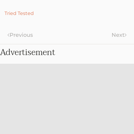
Tried Tested
Previous
Next
Advertisement