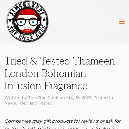
Skip to main content
Tried & Tested Thameen
London Bohemian
Infusion Fragrance
Written by
The Chic Geek
on
May 16, 2023
. Posted in
News
,
Tried and Tested
.
Companies may gift products for reviews or ask for
us to link with paid commissions. This site also uses