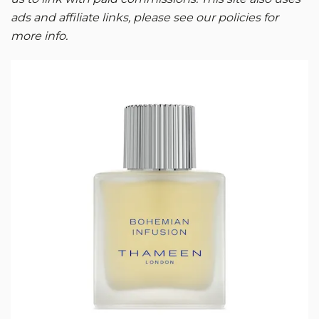
ads and affiliate links, please see our policies for
more info.