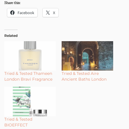
Share this:
Facebook
X
Related
Tried & Tested Thameen
Tried & Tested Aire
London Bravi Fragrance
Ancient Baths London
Tried & Tested
BIOEFFECT