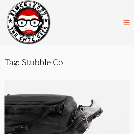
Skip to main content
Tag:
Stubble Co