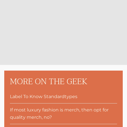
MORE ON THE GEEK
Label To Know Standardtypes
If most luxury fashion is merch, then opt for
quality merch, no?