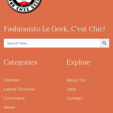
Fashionisto
Le Geek, C’est Chic!
Search Button
Search
for:
Categories
Explore
Fashion
About Us
Labels To Know
Jobs
Comment
Contact
News