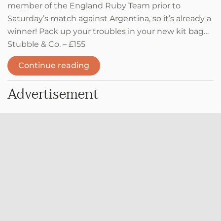
member of the England Ruby Team prior to
Saturday’s match against Argentina, so it’s already a
winner! Pack up your troubles in your new kit bag…
Stubble & Co. – £155
Continue reading
Advertisement