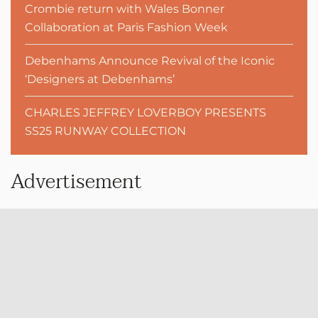
Crombie return with Wales Bonner
Collaboration at Paris Fashion Week
Debenhams Announce Revival of the Iconic
‘Designers at Debenhams’
CHARLES JEFFREY LOVERBOY PRESENTS
SS25 RUNWAY COLLECTION
Advertisement