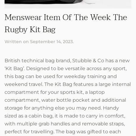
Menswear Item Of The Week The
Rugby Kit Bag
Written on
September 14, 2023
.
British technical bag brand, Stubble & Co has a new
‘Kit Bag’. Designed to be versatile across any sport,
this bag can be used for weekday training and
weekend travel. The Kit Bag features a large internal
compartment for your sports kit, a laptop
compartment, water bottle pocket and additional
storage for anything else you may need. Handy
sized as a cabin bag, it is made to carry in comfort,
with multiple grab handles and removable straps,
perfect for travelling. The bag was gifted to each