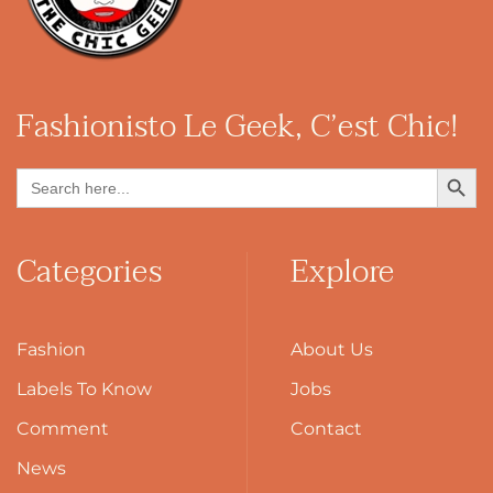
Fashionisto
Le Geek, C’est Chic!
Search Button
Search
for:
Categories
Explore
Fashion
About Us
Labels To Know
Jobs
Comment
Contact
News