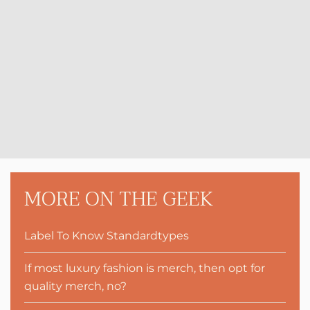
MORE ON THE GEEK
Label To Know Standardtypes
If most luxury fashion is merch, then opt for
quality merch, no?