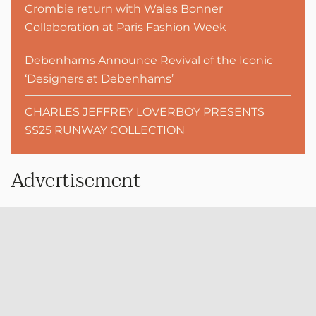
Crombie return with Wales Bonner
Collaboration at Paris Fashion Week
Debenhams Announce Revival of the Iconic
‘Designers at Debenhams’
CHARLES JEFFREY LOVERBOY PRESENTS
SS25 RUNWAY COLLECTION
Advertisement