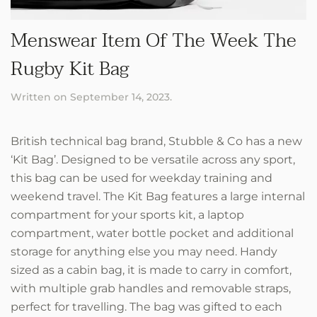
Menswear Item Of The Week The
Rugby Kit Bag
Written on
September 14, 2023
.
British technical bag brand, Stubble & Co has a new
‘Kit Bag’. Designed to be versatile across any sport,
this bag can be used for weekday training and
weekend travel. The Kit Bag features a large internal
compartment for your sports kit, a laptop
compartment, water bottle pocket and additional
storage for anything else you may need. Handy
sized as a cabin bag, it is made to carry in comfort,
with multiple grab handles and removable straps,
perfect for travelling. The bag was gifted to each