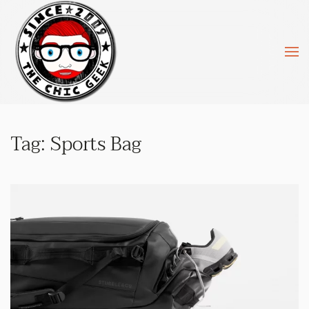
Skip to main content
Tag:
Sports Bag