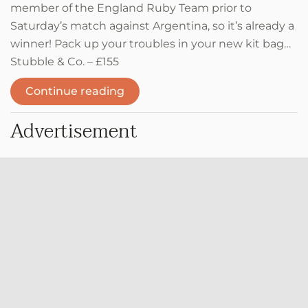
member of the England Ruby Team prior to
Saturday’s match against Argentina, so it’s already a
winner! Pack up your troubles in your new kit bag…
Stubble & Co. – £155
Continue reading
Advertisement