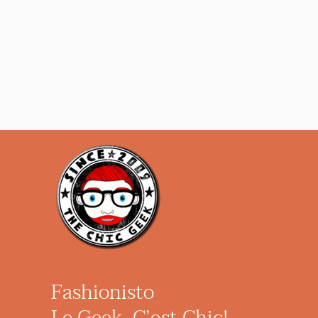
Fashionisto
Le Geek, C’est Chic!