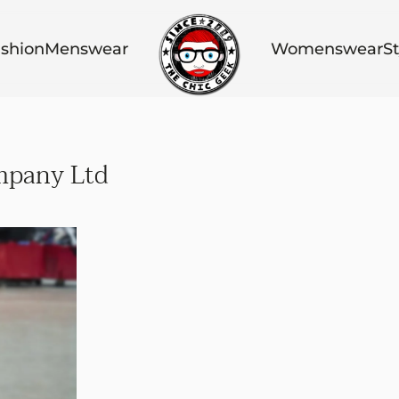
shion
Menswear
Womenswear
St
mpany Ltd