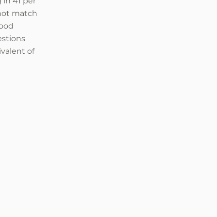
 in 41 per
 not match
food
estions
ivalent of