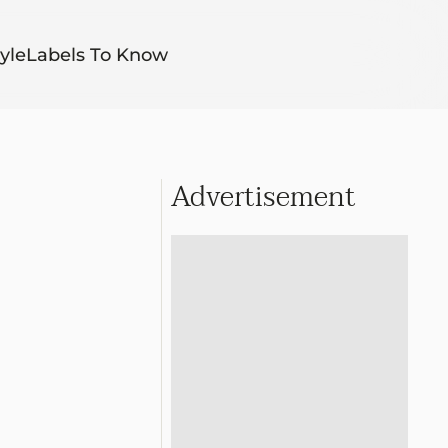
yle
Labels To Know
Advertisement