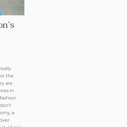
on’s
eally
st the
ey are
bres in
 fashion
don’t
nomy, a
 over