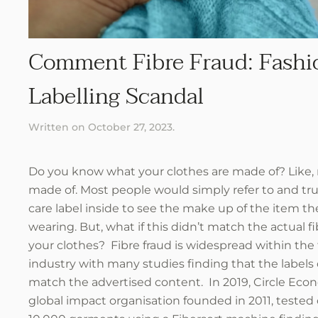
Comment Fibre Fraud: Fashi
Labelling Scandal
Written on
October 27, 2023
.
Do you know what your clothes are made of? Like, r
made of. Most people would simply refer to and tru
care label inside to see the make up of the item th
wearing. But, what if this didn’t match the actual fi
your clothes? Fibre fraud is widespread within the
industry with many studies finding that the labels 
match the advertised content. In 2019, Circle Eco
global impact organisation founded in 2011, tested