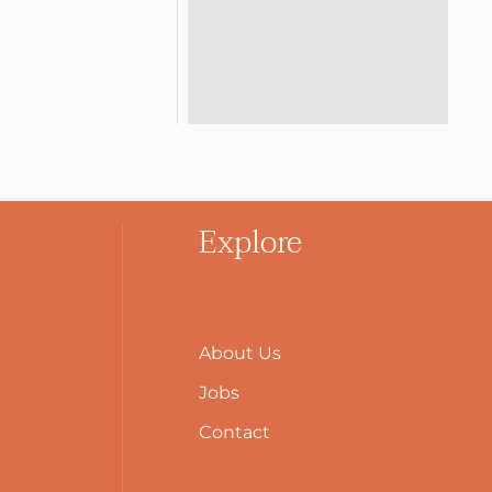
Explore
About Us
Jobs
Contact