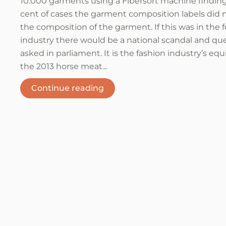
10.000 garments using a Fibersort machine finding
cent of cases the garment composition labels did
the composition of the garment. If this was in the 
industry there would be a national scandal and qu
asked in parliament. It is the fashion industry’s equ
the 2013 horse meat...
Continue reading