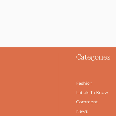
Categories
Fashion
Labels To Know
Comment
News