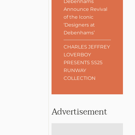
Debenhams
Announce Revival
of the Iconic
‘Designers at
Debenhams’
CHARLES JEFFREY
LOVERBOY
PRESENTS SS25
RUNWAY
COLLECTION
Advertisement