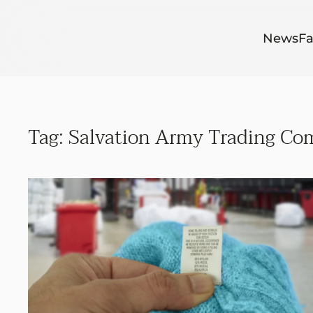
Skip to main content
News
Fa
Tag:
Salvation Army Trading Co