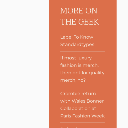
MORE ON
THE GEEK
Label To Know
Standardtypes
If most luxury
fashion is merch,
then opt for quality
merch, no?
Crombie return
with Wales Bonner
Collaboration at
Paris Fashion Week