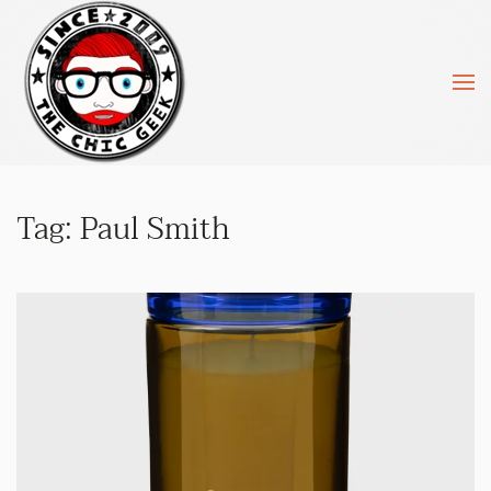
Skip to main content
Tag:
Paul Smith