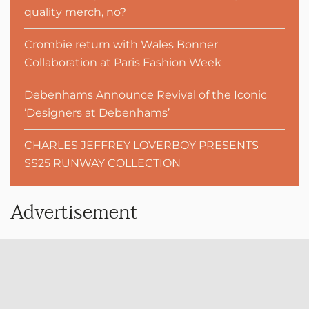
quality merch, no?
Crombie return with Wales Bonner
Collaboration at Paris Fashion Week
Debenhams Announce Revival of the Iconic
‘Designers at Debenhams’
CHARLES JEFFREY LOVERBOY PRESENTS
SS25 RUNWAY COLLECTION
Advertisement