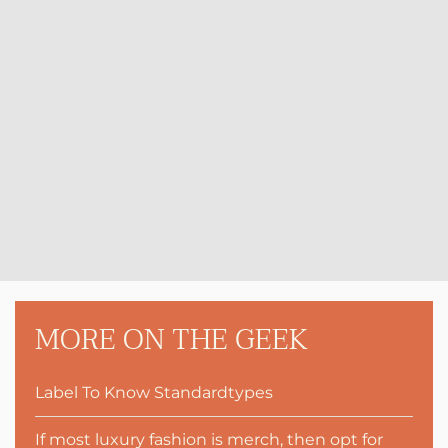
MORE ON THE GEEK
Label To Know Standardtypes
If most luxury fashion is merch, then opt for