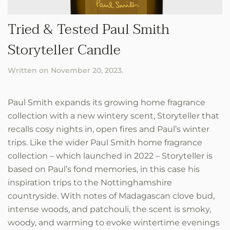
Tried & Tested Paul Smith
Storyteller Candle
Written on
November 20, 2023
.
Paul Smith expands its growing home fragrance
collection with a new wintery scent, Storyteller that
recalls cosy nights in, open fires and Paul’s winter
trips. Like the wider Paul Smith home fragrance
collection – which launched in 2022 – Storyteller is
based on Paul’s fond memories, in this case his
inspiration trips to the Nottinghamshire
countryside. With notes of Madagascan clove bud,
intense woods, and patchouli, the scent is smoky,
woody, and warming to evoke wintertime evenings