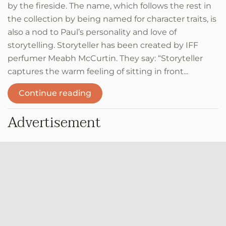
by the fireside. The name, which follows the rest in
the collection by being named for character traits, is
also a nod to Paul’s personality and love of
storytelling. Storyteller has been created by IFF
perfumer Meabh McCurtin. They say: “Storyteller
captures the warm feeling of sitting in front...
Continue reading
Advertisement