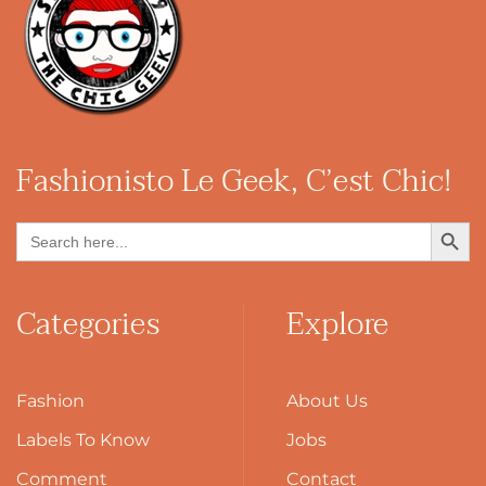
Fashionisto
Le Geek, C’est Chic!
Search Button
Search
for:
Categories
Explore
Fashion
About Us
Labels To Know
Jobs
Comment
Contact