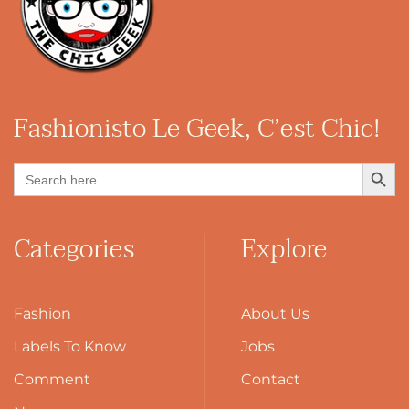
Fashionisto
Le Geek, C’est Chic!
Search Button
Search
for:
Categories
Explore
Fashion
About Us
Labels To Know
Jobs
Comment
Contact