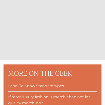
MORE ON THE GEEK
Label To Know Standardtypes
If most luxury fashion is merch, then opt for
quality merch, no?