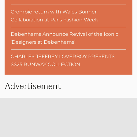
Crombie return with Wales Bonner
Collaboration at Paris Fashion Week
Debenhams Announce Revival of the Iconic
‘Designers at Debenhams’
CHARLES JEFFREY LOVERBOY PRESENTS
SS25 RUNWAY COLLECTION
Advertisement