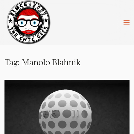
Skip to main content
Tag:
Manolo Blahnik