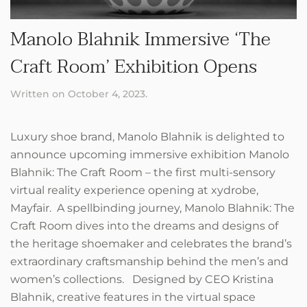
Manolo Blahnik Immersive ‘The
Craft Room’ Exhibition Opens
Written on
October 4, 2023
.
Luxury shoe brand, Manolo Blahnik is delighted to
announce upcoming immersive exhibition Manolo
Blahnik: The Craft Room – the first multi-sensory
virtual reality experience opening at xydrobe,
Mayfair. A spellbinding journey, Manolo Blahnik: The
Craft Room dives into the dreams and designs of
the heritage shoemaker and celebrates the brand’s
extraordinary craftsmanship behind the men’s and
women’s collections. Designed by CEO Kristina
Blahnik, creative features in the virtual space