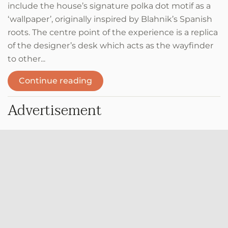
include the house’s signature polka dot motif as a
‘wallpaper’, originally inspired by Blahnik’s Spanish
roots. The centre point of the experience is a replica
of the designer’s desk which acts as the wayfinder
to other...
Continue reading
Advertisement