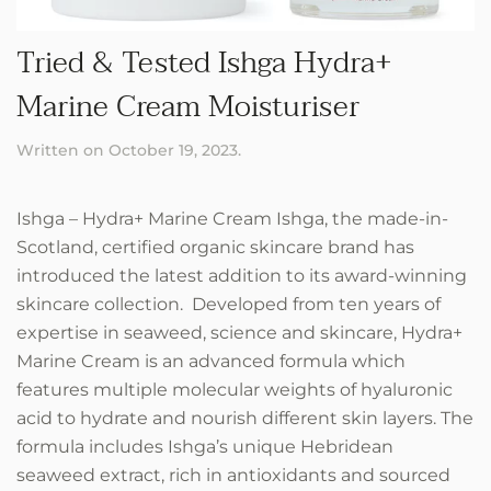
Tried & Tested Ishga Hydra+
Marine Cream Moisturiser
Written on
October 19, 2023
.
Ishga – Hydra+ Marine Cream Ishga, the made-in-
Scotland, certified organic skincare brand has
introduced the latest addition to its award-winning
skincare collection. Developed from ten years of
expertise in seaweed, science and skincare, Hydra+
Marine Cream is an advanced formula which
features multiple molecular weights of hyaluronic
acid to hydrate and nourish different skin layers. The
formula includes Ishga’s unique Hebridean
seaweed extract, rich in antioxidants and sourced