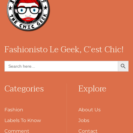
Fashionisto
Le Geek, C’est Chic!
Search Button
Search
for:
Categories
Explore
Fashion
About Us
Labels To Know
Jobs
Comment
Contact