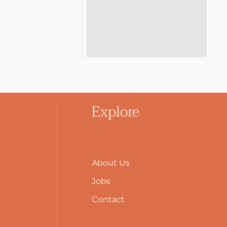
Explore
About Us
Jobs
Contact