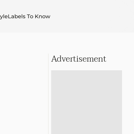
yle
Labels To Know
Advertisement