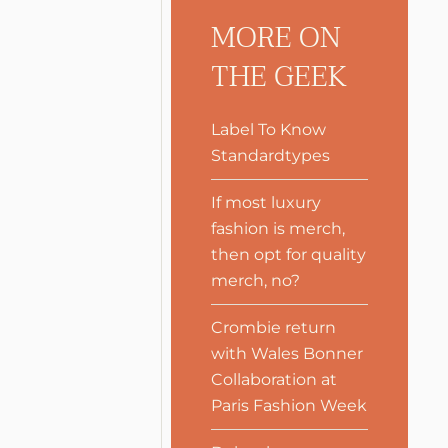
MORE ON
THE GEEK
Label To Know
Standardtypes
If most luxury
fashion is merch,
then opt for quality
merch, no?
Crombie return
with Wales Bonner
Collaboration at
Paris Fashion Week