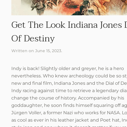
Get The Look Indiana Jones 
Of Destiny
Written on
June 15, 2023
.
Indy is back! Slightly older and greyer, he is a hero
nevertheless. Who knew archeology could be so st
new and final film, Indiana Jones and the Dial of De
Indy racing against time to retrieve a legendary dia
change the course of history. Accompanied by his
goddaughter, he soon finds himself squaring off ag
Jürgen Voller, a former Nazi who works for NASA. L
as cool as ever in his leather jacket and Poet hat, In