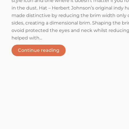
style icon and one where it doesn’t matter if you ro
in the dust. Hat – Herbert Johnson’s original indy h
made distinctive by reducing the brim width only 
sides, creating a dimensional brim. Shaping the br
ovoid protected the eyes and neck whilst reducing
helped with...
Continue reading