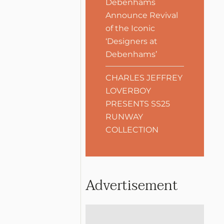
Debenhams
Announce Revival
of the Iconic
‘Designers at
Debenhams’
CHARLES JEFFREY
LOVERBOY
PRESENTS SS25
RUNWAY
COLLECTION
Advertisement