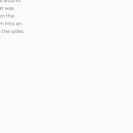
ll around
at was
on the
im into an
 the sides