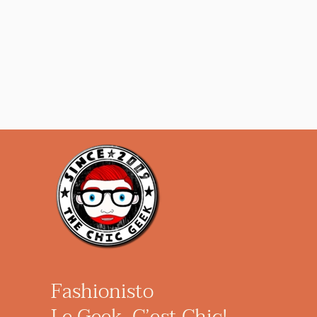
Fashionisto
Le Geek, C’est Chic!