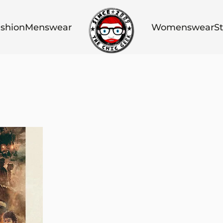
shion
Menswear
Womenswear
St