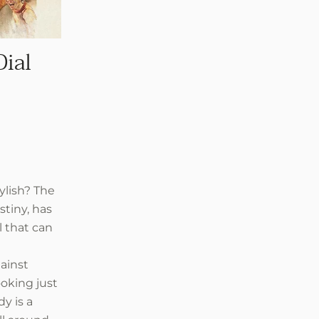
Dial
ylish? The
stiny, has
l that can
ainst
ooking just
dy is a