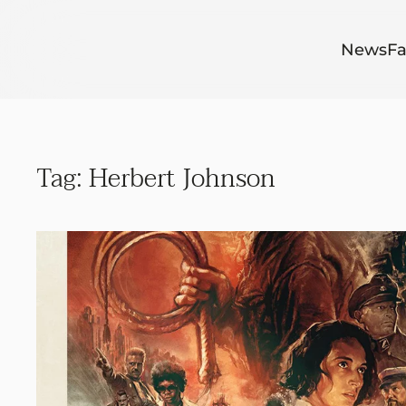
Skip to main content
News
Fa
Tag:
Herbert Johnson