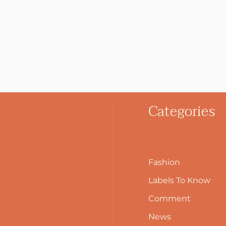
Categories
Fashion
Labels To Know
Comment
News