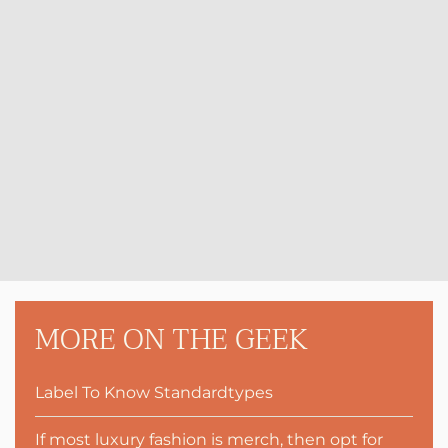
MORE ON THE GEEK
Label To Know Standardtypes
If most luxury fashion is merch, then opt for