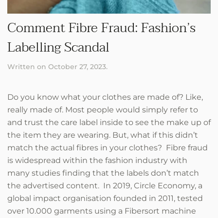
Comment Fibre Fraud: Fashion’s
Labelling Scandal
Written on
October 27, 2023
.
Do you know what your clothes are made of? Like,
really made of. Most people would simply refer to
and trust the care label inside to see the make up of
the item they are wearing. But, what if this didn’t
match the actual fibres in your clothes? Fibre fraud
is widespread within the fashion industry with
many studies finding that the labels don’t match
the advertised content. In 2019, Circle Economy, a
global impact organisation founded in 2011, tested
over 10.000 garments using a Fibersort machine