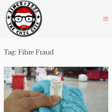
Skip to main content
Tag:
Fibre Fraud