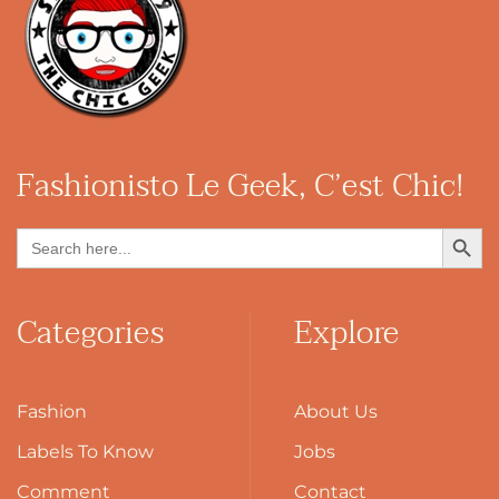
Fashionisto
Le Geek, C’est Chic!
Search Button
Search
for:
Categories
Explore
Fashion
About Us
Labels To Know
Jobs
Comment
Contact