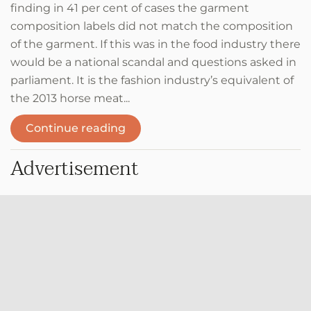
finding in 41 per cent of cases the garment
composition labels did not match the composition
of the garment. If this was in the food industry there
would be a national scandal and questions asked in
parliament. It is the fashion industry’s equivalent of
the 2013 horse meat...
Continue reading
Advertisement