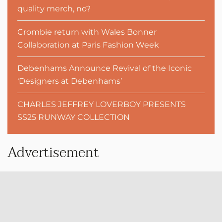
quality merch, no?
Crombie return with Wales Bonner
Collaboration at Paris Fashion Week
Debenhams Announce Revival of the Iconic
‘Designers at Debenhams’
CHARLES JEFFREY LOVERBOY PRESENTS
SS25 RUNWAY COLLECTION
Advertisement