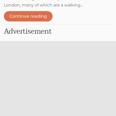
London, many of which are a walking...
Continue reading
Advertisement