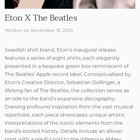
Eton X The Beatles
Written on
November 15, 2023
.
Swedish shirt brand, Eton’s inaugural release
features a series of eight shirts, each elegantly
presented in a bespoke green box reminiscent of
The Beatles’ Apple record label. Conceptualised by
Eton’s Creative Director, Sebastian Dollinger, a
lifelong fan of The Beatles, the collection serves as
an ode to the band’s expansive discography.
Drawing profound inspiration from the vast musical
repertoire, each piece showcases unique artistic
interpretations of the iconic elements from the
band’s storied history. Details include an allover
print with a playful nod to the infamous Abbey