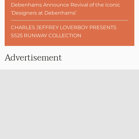
Debenhams Announce Revival of the Iconic
‘Designers at Debenhams’
CHARLES JEFFREY LOVERBOY PRESENTS
SS25 RUNWAY COLLECTION
Advertisement