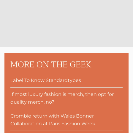
MORE ON THE GEEK
Label To Know Standardtypes
If most luxury fashion is merch, then opt for
quality merch, no?
Crombie return with Wales Bonner
Collaboration at Paris Fashion Week