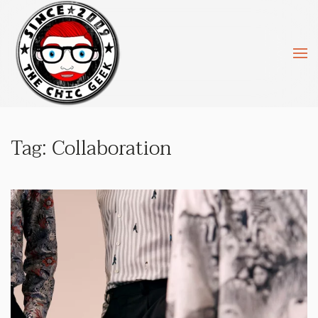
Skip to main content
Tag:
Collaboration