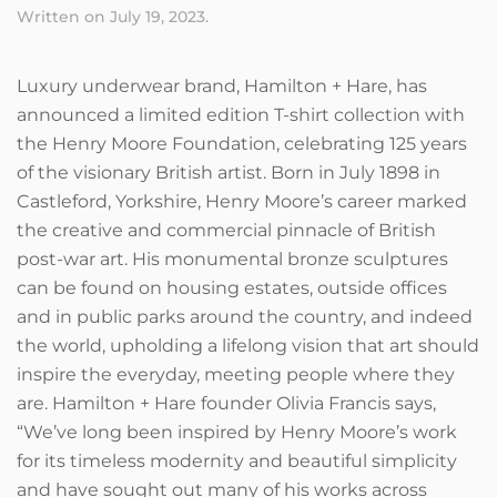
Written on
July 19, 2023
.
Luxury underwear brand, Hamilton + Hare, has
announced a limited edition T-shirt collection with
the Henry Moore Foundation, celebrating 125 years
of the visionary British artist. Born in July 1898 in
Castleford, Yorkshire, Henry Moore’s career marked
the creative and commercial pinnacle of British
post-war art. His monumental bronze sculptures
can be found on housing estates, outside offices
and in public parks around the country, and indeed
the world, upholding a lifelong vision that art should
inspire the everyday, meeting people where they
are. Hamilton + Hare founder Olivia Francis says,
“We’ve long been inspired by Henry Moore’s work
for its timeless modernity and beautiful simplicity
and have sought out many of his works across