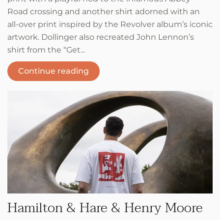
Road crossing and another shirt adorned with an
all-over print inspired by the Revolver album’s iconic
artwork. Dollinger also recreated John Lennon’s
shirt from the “Get...
Continue reading
Hamilton & Hare & Henry Moore