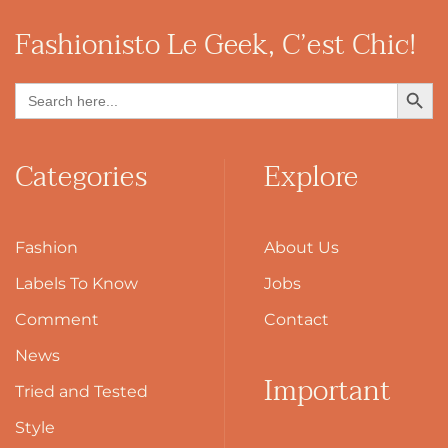
Fashionisto
Le Geek, C’est Chic!
Search Button
Search
for:
Categories
Explore
Fashion
About Us
Labels To Know
Jobs
Comment
Contact
News
Important
Tried and Tested
Style