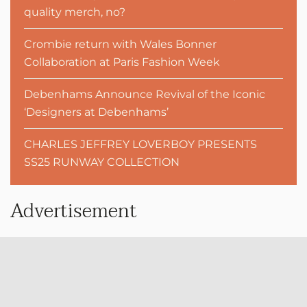
quality merch, no?
Crombie return with Wales Bonner
Collaboration at Paris Fashion Week
Debenhams Announce Revival of the Iconic
‘Designers at Debenhams’
CHARLES JEFFREY LOVERBOY PRESENTS
SS25 RUNWAY COLLECTION
Advertisement