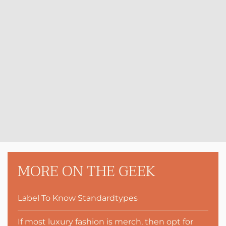
MORE ON THE GEEK
Label To Know Standardtypes
If most luxury fashion is merch, then opt for