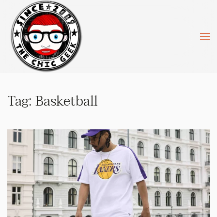
Skip to main content
Tag:
Basketball