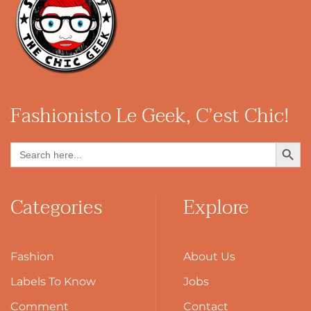
Fashionisto
Le Geek, C’est Chic!
Search Button
Search
for:
Categories
Explore
Fashion
About Us
Labels To Know
Jobs
Comment
Contact