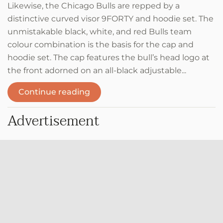
Likewise, the Chicago Bulls are repped by a
distinctive curved visor 9FORTY and hoodie set. The
unmistakable black, white, and red Bulls team
colour combination is the basis for the cap and
hoodie set. The cap features the bull’s head logo at
the front adorned on an all-black adjustable...
Continue reading
Advertisement