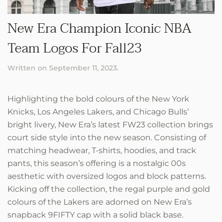
New Era Champion Iconic NBA
Team Logos For Fall23
Written on
September 11, 2023
.
Highlighting the bold colours of the New York
Knicks, Los Angeles Lakers, and Chicago Bulls’
bright livery, New Era’s latest FW23 collection brings
court side style into the new season. Consisting of
matching headwear, T-shirts, hoodies, and track
pants, this season’s offering is a nostalgic 00s
aesthetic with oversized logos and block patterns.
Kicking off the collection, the regal purple and gold
colours of the Lakers are adorned on New Era’s
snapback 9FIFTY cap with a solid black base.