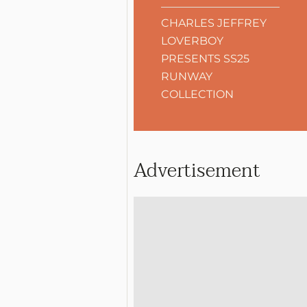
CHARLES JEFFREY
LOVERBOY
PRESENTS SS25
RUNWAY
COLLECTION
Advertisement