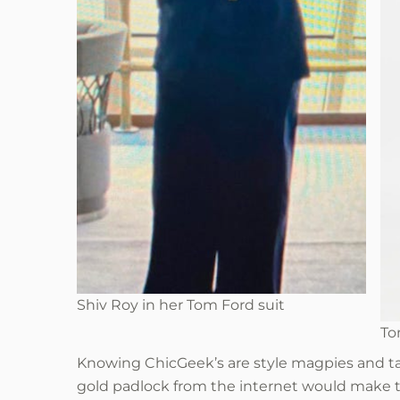
Shiv Roy in her Tom Ford suit
To
Knowing ChicGeek’s are style magpies and tak
gold padlock from the internet would make t