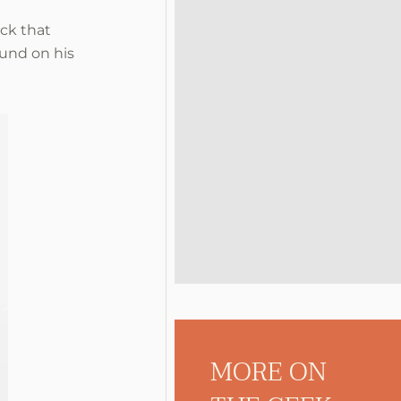
ock that
ound on his
MORE ON