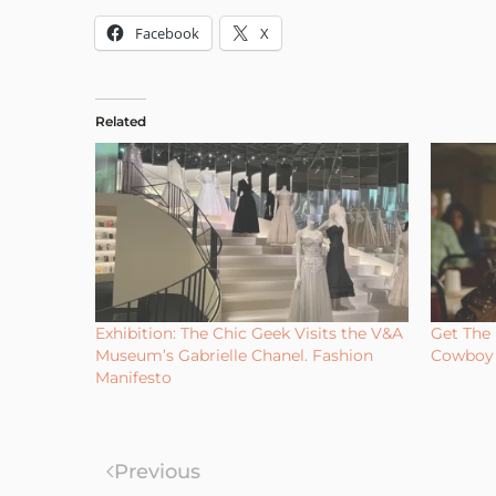
Facebook
X
Related
Exhibition: The Chic Geek Visits the V&A
Get The 
Museum’s Gabrielle Chanel. Fashion
Cowboy 
Manifesto
Previous