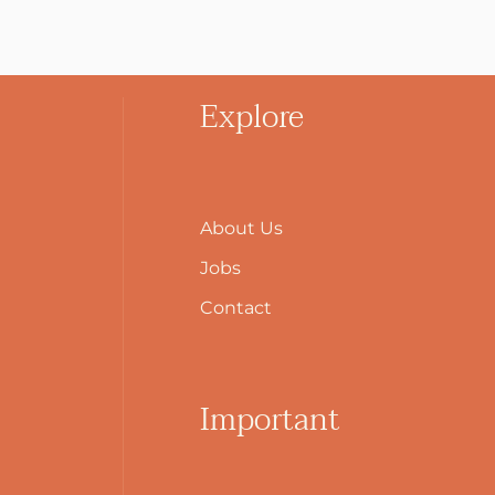
Explore
About Us
Jobs
Contact
Important