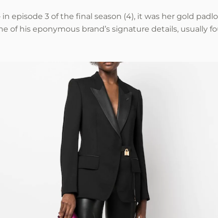
in episode 3 of the final season (4), it was her gold padl
 of his eponymous brand’s signature details, usually f