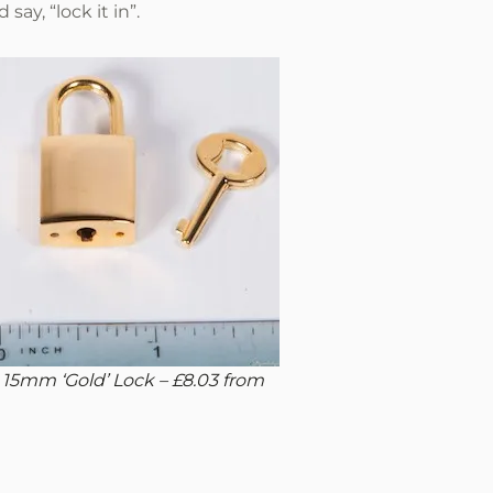
ay, “lock it in”.
 15mm ‘Gold’ Lock – £8.03 from