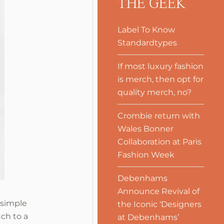
THE GEEK
Label To Know
Standardtypes
If most luxury fashion
is merch, then opt for
quality merch, no?
Crombie return with
Wales Bonner
Collaboration at Paris
Fashion Week
Debenhams
Announce Revival of
 simple
the Iconic ‘Designers
ch to a
at Debenhams’