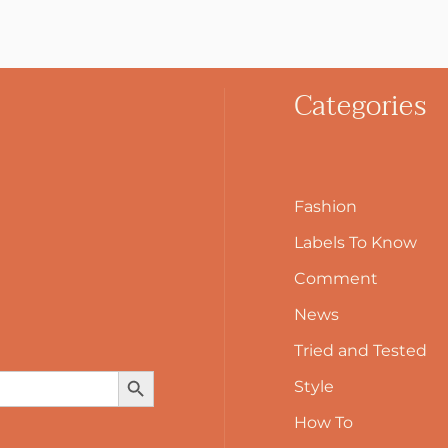
Categories
Fashion
Labels To Know
Comment
News
Tried and Tested
Search Button
Style
How To