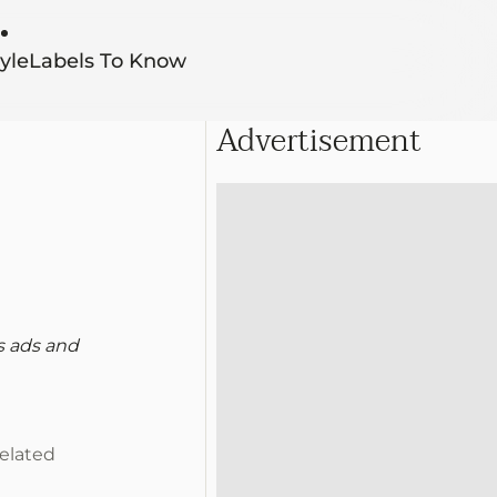
yle
Labels To Know
Advertisement
s ads and
n
related