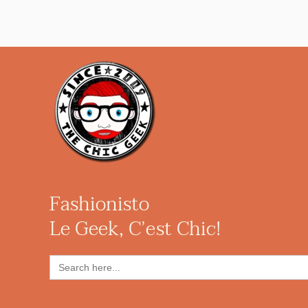
Fashionisto
Le Geek, C’est Chic!
Search
for: