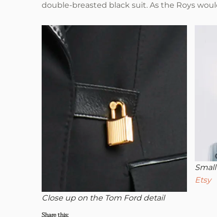
double-breasted black suit. As the Roys would s
Small
Etsy
Close up on the Tom Ford detail
Share this: