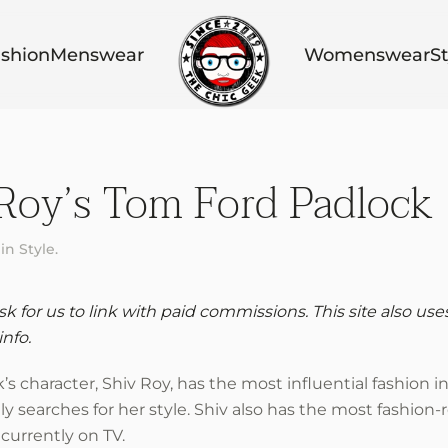
shion
Menswear
Womenswear
St
Roy’s Tom Ford Padlock
 in
Style
.
 for us to link with paid commissions. This site also use
info.
 character, Shiv Roy, has the most influential fashion i
searches for her style. Shiv also has the most fashion-
currently on TV.