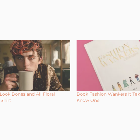
Look Bones and All Floral
Book Fashion Wankers It Ta
Shirt
Know One