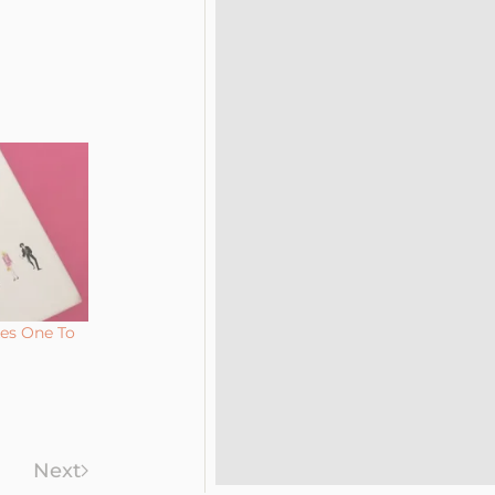
kes One To
Next