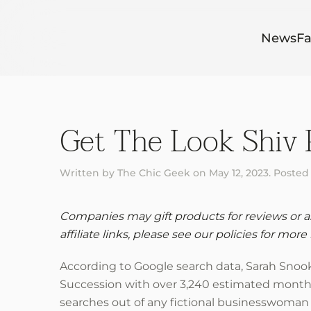
Skip to main content
News
Fa
Get The Look Shiv 
Written by
The Chic Geek
on
May 12, 2023
. Posted
Companies may gift products for reviews or ask
affiliate links, please see our policies for more 
According to Google search data, Sarah Snook’s
Succession with over 3,240 estimated monthly 
searches out of any fictional businesswoman 