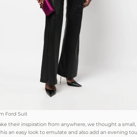
m Ford Suit
e their inspiration from anywhere, we thought a small,
his an easy look to emulate and also add an evening tou