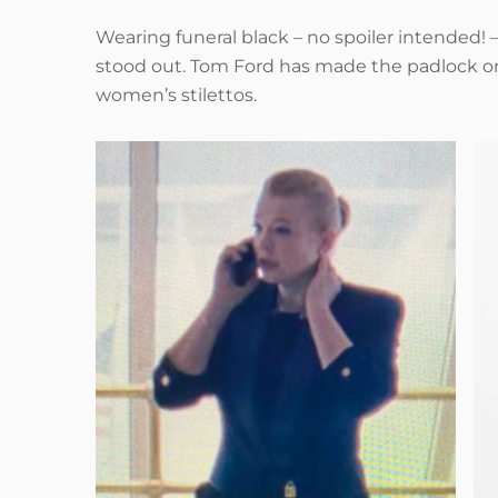
Wearing funeral black – no spoiler intended! – 
stood out. Tom Ford has made the padlock one
women’s stilettos.