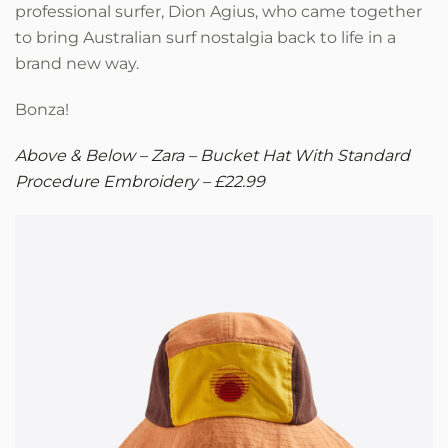
professional surfer, Dion Agius, who came together
to bring Australian surf nostalgia back to life in a
brand new way.
Bonza!
Above & Below – Zara – Bucket Hat With Standard
Procedure Embroidery – £22.99