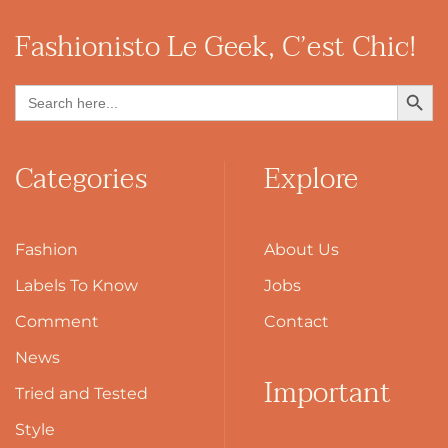
Fashionisto
Le Geek, C’est Chic!
Search Button
Search
for:
Categories
Explore
Fashion
About Us
Labels To Know
Jobs
Comment
Contact
News
Important
Tried and Tested
Style