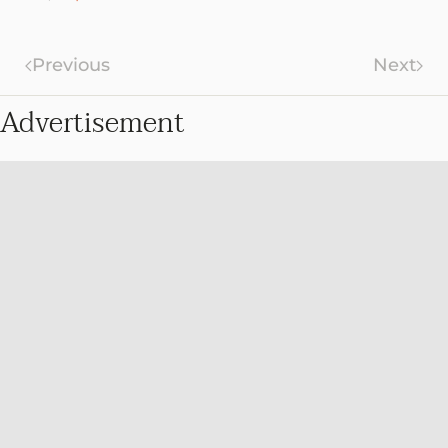
Previous
Next
Advertisement