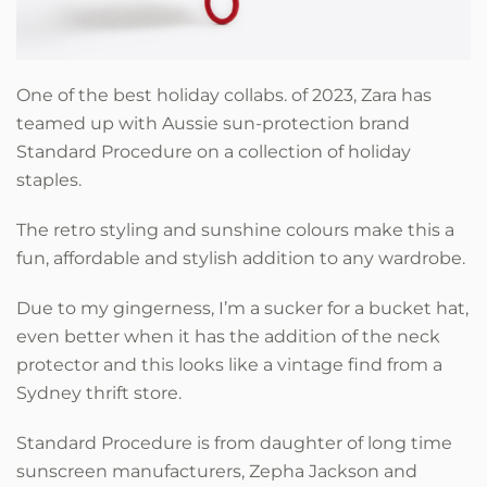
One of the best holiday collabs. of 2023, Zara has
teamed up with Aussie sun-protection brand
Standard Procedure on a collection of holiday
staples.
The retro styling and sunshine colours make this a
fun, affordable and stylish addition to any wardrobe.
Due to my gingerness, I’m a sucker for a bucket hat,
even better when it has the addition of the neck
protector and this looks like a vintage find from a
Sydney thrift store.
Standard Procedure is from daughter of long time
sunscreen manufacturers, Zepha Jackson and