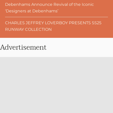
Debenhams Announce Revival of the Iconic
‘Designers at Debenhams’
CHARLES JEFFREY LOVERBOY PRESENTS SS25
RUNWAY COLLECTION
Advertisement