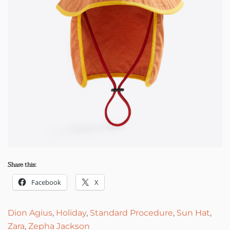
Share this:
Facebook
X
Dion Agius
,
Holiday
,
Standard Procedure
,
Sun Hat
,
Zara
,
Zepha Jackson