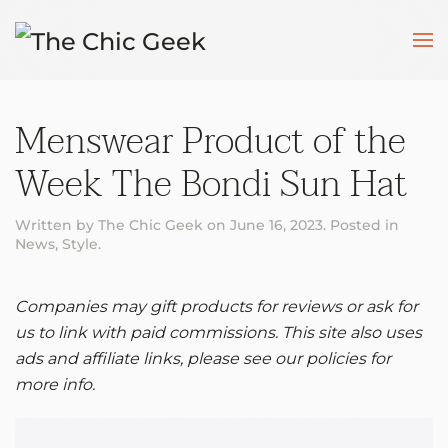
Skip to main content
Menswear Product of the
Week The Bondi Sun Hat
Written by
The Chic Geek
on
June 16, 2023
. Posted in
News
,
Style
.
Companies may gift products for reviews or ask for
us to link with paid commissions. This site also uses
ads and affiliate links, please see our policies for
more info.