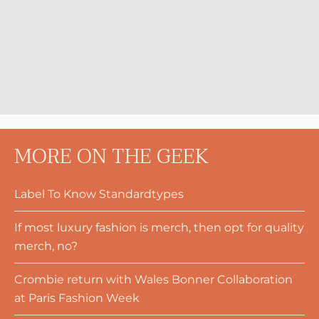
MORE ON THE GEEK
Label To Know Standardtypes
If most luxury fashion is merch, then opt for quality
merch, no?
Crombie return with Wales Bonner Collaboration
at Paris Fashion Week