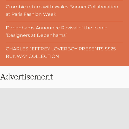
Crombie return with Wales Bonner Collaboration
at Paris Fashion Week
Debenhams Announce Revival of the Iconic
‘Designers at Debenhams’
CHARLES JEFFREY LOVERBOY PRESENTS SS25
RUNWAY COLLECTION
Advertisement