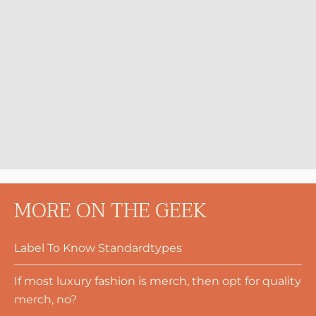
MORE ON THE GEEK
Label To Know Standardtypes
If most luxury fashion is merch, then opt for quality
merch, no?