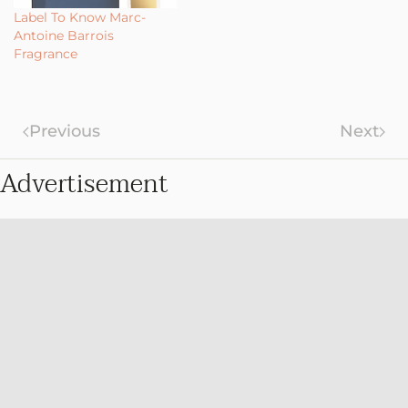
Label To Know Marc-
Antoine Barrois
Fragrance
Previous
Next
Advertisement