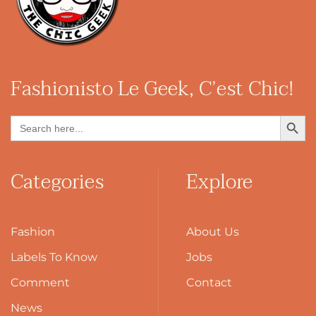
Fashionisto
Le Geek, C’est Chic!
Search Button
Search
for:
Categories
Explore
Fashion
About Us
Labels To Know
Jobs
Comment
Contact
News