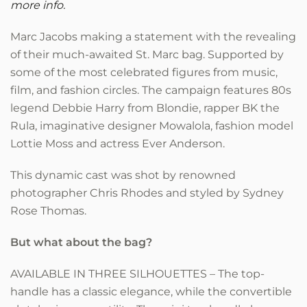
more info.
Marc Jacobs making a statement with the revealing
of their much-awaited St. Marc bag. Supported by
some of the most celebrated figures from music,
film, and fashion circles. The campaign features 80s
legend Debbie Harry from Blondie, rapper BK the
Rula, imaginative designer Mowalola, fashion model
Lottie Moss and actress Ever Anderson.
This dynamic cast was shot by renowned
photographer Chris Rhodes and styled by Sydney
Rose Thomas.
But what about the bag?
AVAILABLE IN THREE SILHOUETTES – The top-
handle has a classic elegance, while the convertible