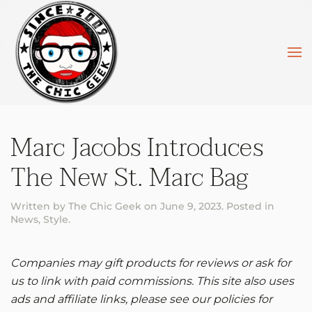
Skip to main content
Marc Jacobs Introduces
The New St. Marc Bag
Written by
The Chic Geek
on
June 9, 2023
. Posted in
News
,
Style
.
Companies may gift products for reviews or ask for
us to link with paid commissions. This site also uses
ads and affiliate links, please see our policies for