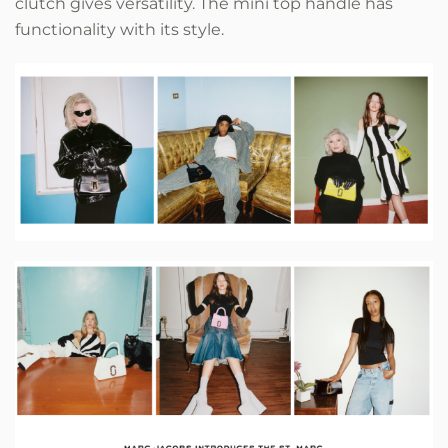
clutch gives versatility. The mini top handle has
functionality with its style.