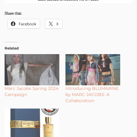
Share this:
Facebook
X
Related
Marc Jacobs Spring 2024
Introducing BLUMARINE
Campaign
by MARC JACOBS: A
Collaboration