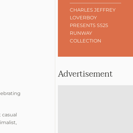
CHARLES JEFFREY
LOVERBOY
PRESENTS SS25
RUNWAY
COLLECTION
Advertisement
lebrating
 casual
malist,