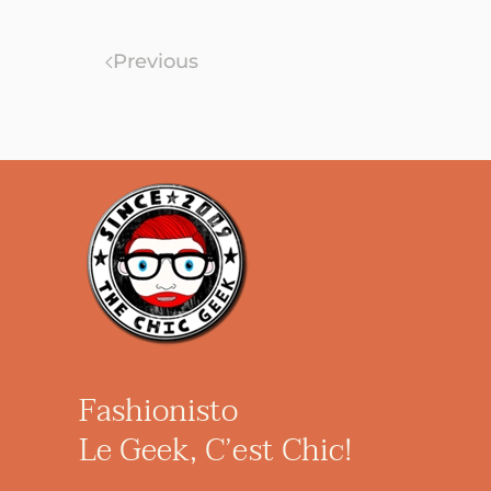
Previous
Fashionisto
Le Geek, C’est Chic!