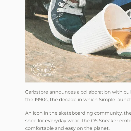
Garbstore
announces a collaboration with cul
the 1990s, the decade in which Simple launc
An icon in the skateboarding community, the 
shoe for everyday wear. The OS Sneaker embo
comfortable and easy on the planet.