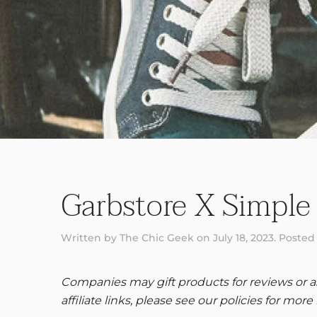
Garbstore X Simple
Written by
The Chic Geek
on
July 18, 2023
. Posted
Companies may gift products for reviews or ask
affiliate links, please see our policies for more 