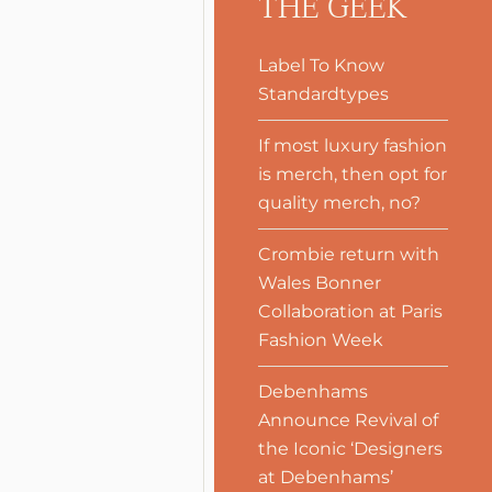
THE GEEK
Label To Know
Standardtypes
If most luxury fashion
is merch, then opt for
quality merch, no?
Crombie return with
Wales Bonner
Collaboration at Paris
Fashion Week
Debenhams
Announce Revival of
the Iconic ‘Designers
at Debenhams’