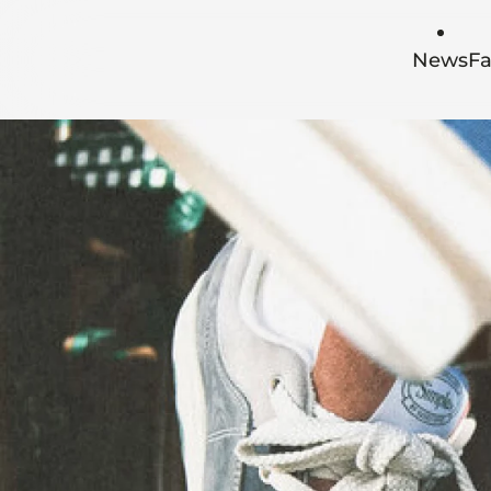
Skip to main content
News
Fa