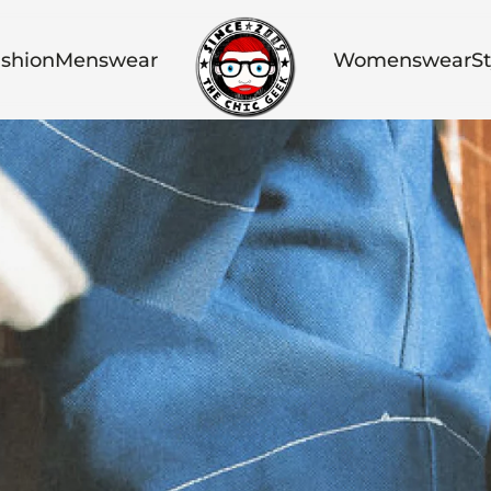
shion
Menswear
Womenswear
St