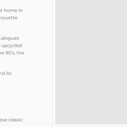
 at home in
lhouette
atalogues
, upcycled
e 90’s, the
d its
ese classic