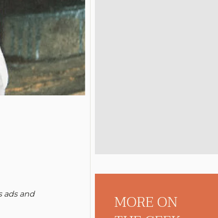
s ads and
MORE ON