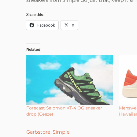
sneakers from Simple do just that, keep it si
Share this:
Facebook
X
Related
Forecast Salomon XT-4 OG sneaker
Menswea
drop (Ceeze)
Hawaiia
Garbstore
,
Simple