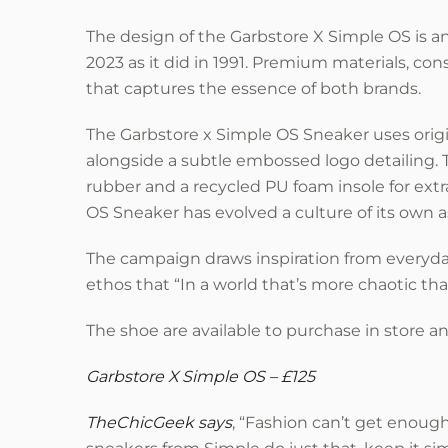
The design of the Garbstore X Simple OS is an 
2023 as it did in 1991. Premium materials, con
that captures the essence of both brands.
The Garbstore x Simple OS Sneaker uses origi
alongside a subtle embossed logo detailing.
rubber and a recycled PU foam insole for ext
OS Sneaker has evolved a culture of its own a
The campaign draws inspiration from everyda
ethos that “In a world that’s more chaotic tha
The shoe are available to purchase in store a
Garbstore X Simple OS – £125
TheChicGeek says
, “Fashion can’t get enough