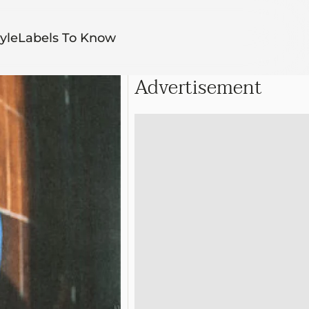
yle
Labels To Know
Advertisement