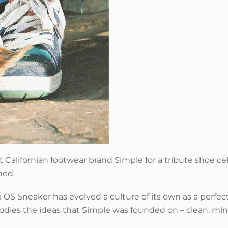
t Californian footwear brand Simple
for a tribute shoe ce
hed.
OS Sneaker has evolved a culture of its own as a perfect
dies the ideas that Simple was founded on – clean, mini