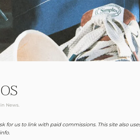
 OS
 in
News
.
 for us to link with paid commissions. This site also use
info.