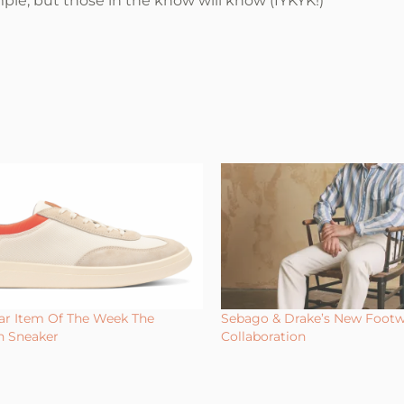
mple, but those in the know will know (IYKYK!)”
r Item Of The Week The
Sebago & Drake’s New Foot
n Sneaker
Collaboration