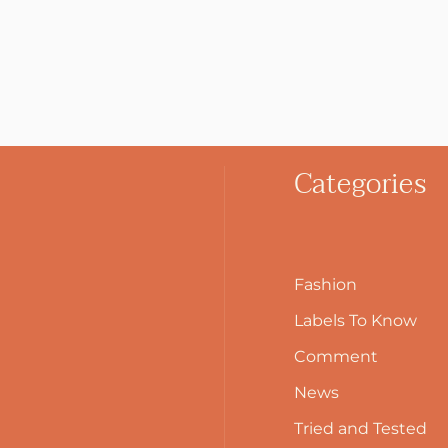
Categories
Fashion
Labels To Know
Comment
News
Tried and Tested
Search Button