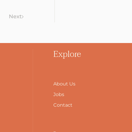
Next
Explore
About Us
Jobs
Contact