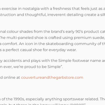
exercise in nostalgia with a freshness that feels just as
struction and thoughtful, irreverent detailing create a si
nal colour shades from the brand’s early 90’s product c
 The multi-paneled shoe is crafted using premium suede
ra comfort. An icon in the skateboarding community of th
s a perfect casual shoe for everyday wear.
y accidents and plays with the Simple footwear name an
n ever, we’re proud to be Simple”.
nd online at
couvertureandthegarbstore.com
 of the 1990s, especially anything sportswear related. Th