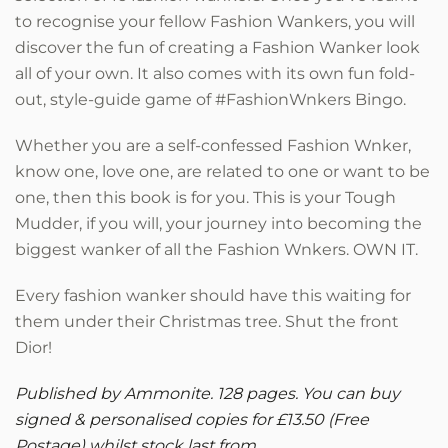
to recognise your fellow Fashion Wankers, you will
discover the fun of creating a Fashion Wanker look
all of your own. It also comes with its own fun fold-
out, style-guide game of #FashionWnkers Bingo.
Whether you are a self-confessed Fashion Wnker,
know one, love one, are related to one or want to be
one, then this book is for you. This is your Tough
Mudder, if you will, your journey into becoming the
biggest wanker of all the Fashion Wnkers. OWN IT.
Every fashion wanker should have this waiting for
them under their Christmas tree.
Shut the front
Dior!
Published by Ammonite. 128 pages. You can buy
signed & personalised copies for £13.50 (Free
Postage) whilst stock last from