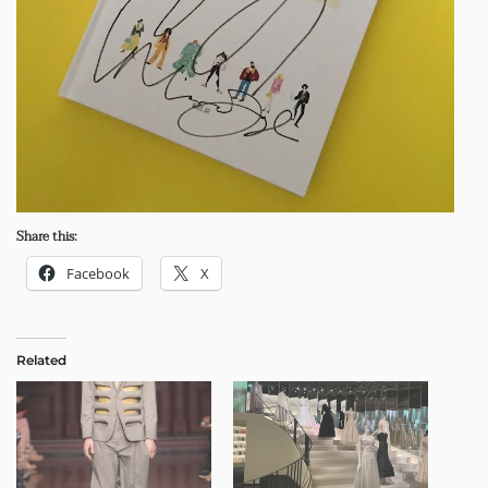
Share this:
Facebook
X
Related