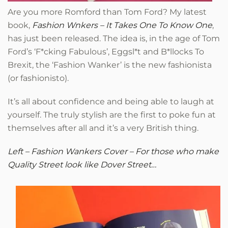
Are you more Romford than Tom Ford? My latest
book,
Fashion Wnkers – It Takes One To Know One
,
has just been released. The idea is, in the age of Tom
Ford’s ‘F*cking Fabulous’, Eggsl*t and B*llocks To
Brexit, the ‘Fashion Wanker’ is the new fashionista
(or fashionisto).
It’s all about confidence and being able to laugh at
yourself. The truly stylish are the first to poke fun at
themselves after all and it’s a very British thing.
Left – Fashion Wankers Cover – For those who make
Quality Street look like Dover Street…