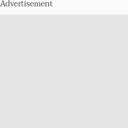
Advertisement