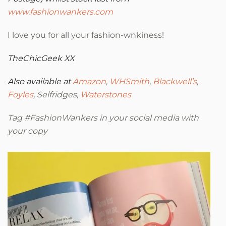
www.fashionwankers.com
I love you for all your fashion-wnkiness!
TheChicGeek
XX
Also available at
Amazon
,
WHSmith
,
Blackwell’s
,
Foyles
, Selfridges,
Waterstones
Tag #FashionWankers in your social media with
your copy