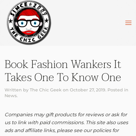
Skip to main content
Book Fashion Wankers It
Takes One To Know One
Written by
The Chic Geek
on
October 27, 2019
. Posted in
News
.
Companies may gift products for reviews or ask for
us to link with paid commissions. This site also uses
ads and affiliate links, please see our policies for