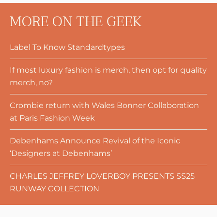
MORE ON THE GEEK
Label To Know Standardtypes
If most luxury fashion is merch, then opt for quality
merch, no?
Crombie return with Wales Bonner Collaboration
at Paris Fashion Week
Debenhams Announce Revival of the Iconic
‘Designers at Debenhams’
CHARLES JEFFREY LOVERBOY PRESENTS SS25
RUNWAY COLLECTION