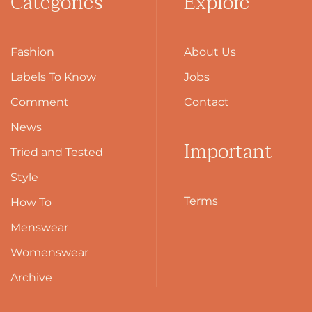
Categories
Explore
Fashion
About Us
Labels To Know
Jobs
Comment
Contact
News
Important
Tried and Tested
Style
Terms
How To
Menswear
Womenswear
Archive