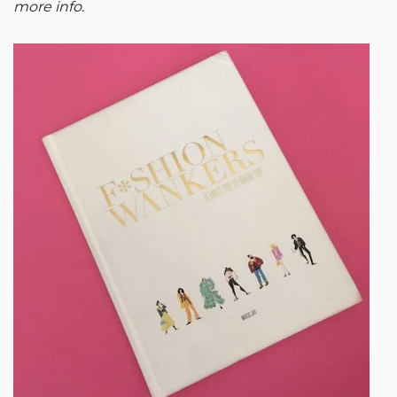
more info.