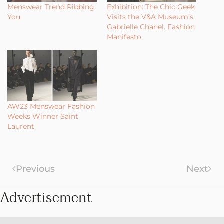
Menswear Trend Ribbing
Exhibition: The Chic Geek
You
Visits the V&A Museum’s
Gabrielle Chanel. Fashion
Manifesto
AW23 Menswear Fashion
Weeks Winner Saint
Laurent
Previous
Next
Advertisement