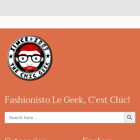
Fashionisto
Le Geek, C’est Chic!
Search Button
Search
for: