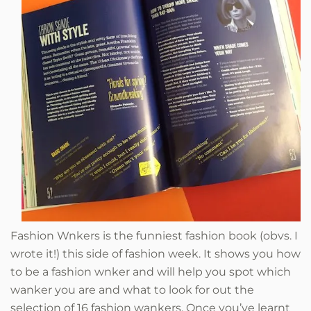
Fashion Wnkers is the funniest fashion book (obvs. I
wrote it!) this side of fashion week.
It shows you how
to be a fashion wnker and will help you spot which
wanker you are and what to look for out the
selection of 16 fashion wankers. Once you’ve learnt