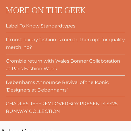
MORE ON THE GEEK
Label To Know Standardtypes
If most luxury fashion is merch, then opt for quality
merch, no?
Crombie return with Wales Bonner Collaboration
at Paris Fashion Week
Debenhams Announce Revival of the Iconic
‘Designers at Debenhams’
CHARLES JEFFREY LOVERBOY PRESENTS SS25
RUNWAY COLLECTION