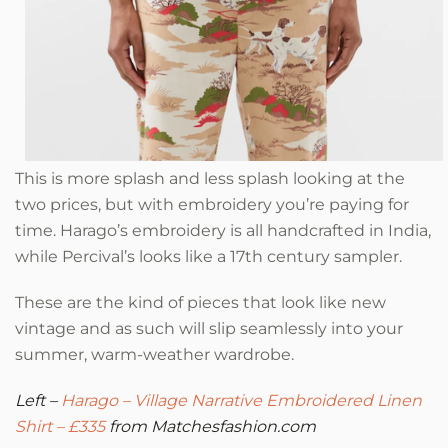
This is more splash and less splash looking at the
two prices, but with embroidery you’re paying for
time. Harago’s embroidery is all handcrafted in India,
while Percival’s looks like a 17th century sampler.
These are the kind of pieces that look like new
vintage and as such will slip seamlessly into your
summer, warm-weather wardrobe.
Left –
Harago –
Village Narrative Embroidered Linen
Shirt – £335
from Matchesfashion.com