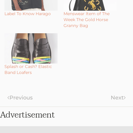
Label To Know Harago
Menswear Item of The
Week The Gold Horse
Granny Bag
Splash or Cash? Elastic
Band Loafers
Previous
Next
Advertisement