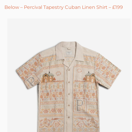
Below – Percival Tapestry Cuban Linen Shirt – £199