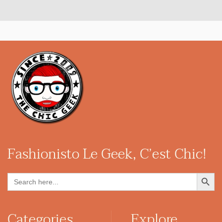
Fashionisto
Le Geek, C’est Chic!
Search Button
Search
for:
Categories
Explore