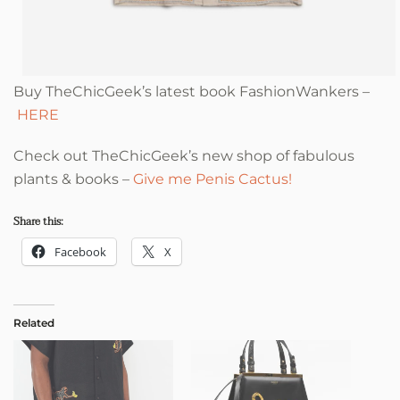
Buy TheChicGeek’s latest book FashionWankers –
HERE
Check out TheChicGeek’s new shop of fabulous
plants & books –
Give me Penis Cactus!
Share this:
Facebook
X
Related