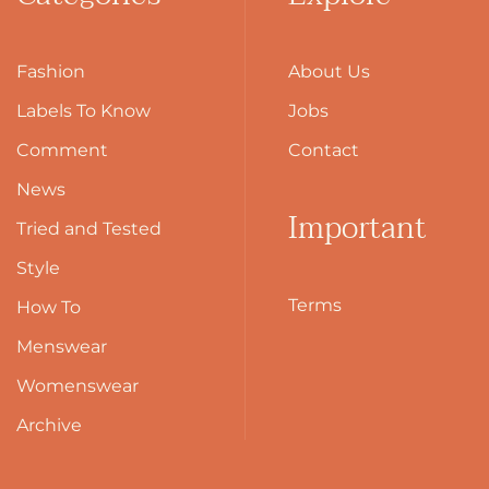
Fashion
About Us
Labels To Know
Jobs
Comment
Contact
News
Important
Tried and Tested
Style
Terms
How To
Menswear
Womenswear
Archive