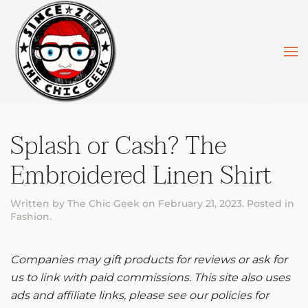
Skip to main content
Splash or Cash? The
Embroidered Linen Shirt
Written by
The Chic Geek
on
February 21, 2023
. Posted in
Fashion
.
Companies may gift products for reviews or ask for
us to link with paid commissions. This site also uses
ads and affiliate links, please see our policies for