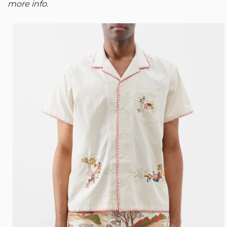
more info.