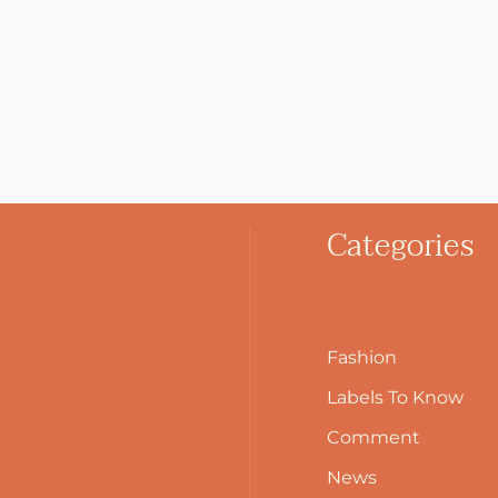
Categories
Fashion
Labels To Know
Comment
News