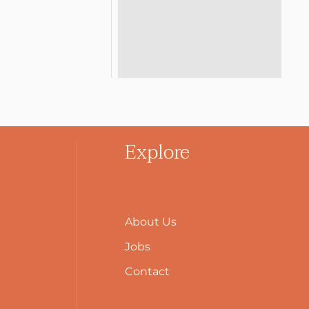
Explore
About Us
Jobs
Contact