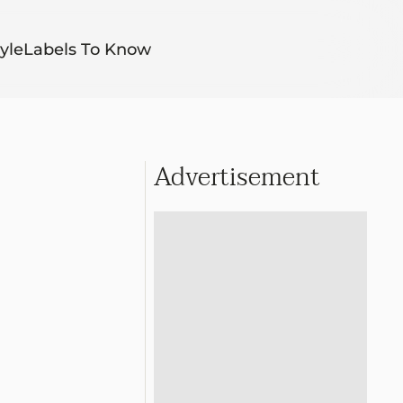
yle
Labels To Know
Advertisement