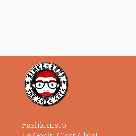
Fashionisto
Le Geek, C’est Chic!