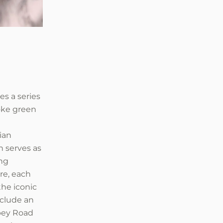
es a series
poke green
ian
on serves as
ing
re, each
the iconic
nclude an
bbey Road