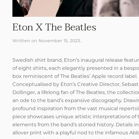
Eton X The Beatles
Written on
November 15, 2023
.
Swedish shirt brand, Eton’s inaugural release featur
of eight shirts, each elegantly presented in a bes
box reminiscent of The Beatles’ Apple record label.
Conceptualised by Eton’s Creative Director, Sebast
Dollinger, a lifelong fan of The Beatles, the collecti
an ode to the band’s expansive discography. Draw
profound inspiration from the vast musical repertoi
piece showcases unique artistic interpretations of 
elements from the band’s storied history. Details i
allover print with a playful nod to the infamous A