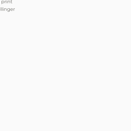
 print
llinger