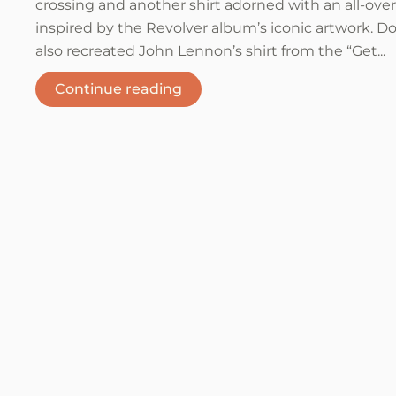
crossing and another shirt adorned with an all-over
inspired by the Revolver album’s iconic artwork. Do
also recreated John Lennon’s shirt from the “Get...
Continue reading