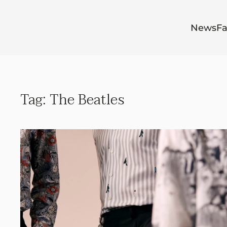
Skip to main content
News
Fa
Tag:
The Beatles