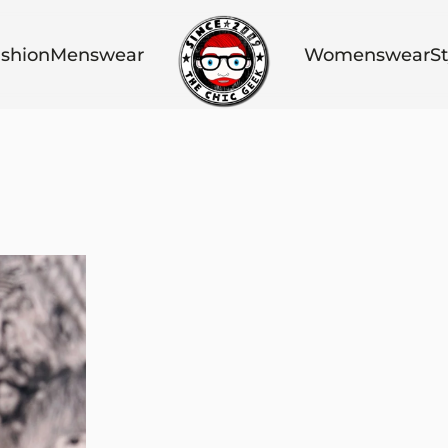
shion
Menswear
Womenswear
St