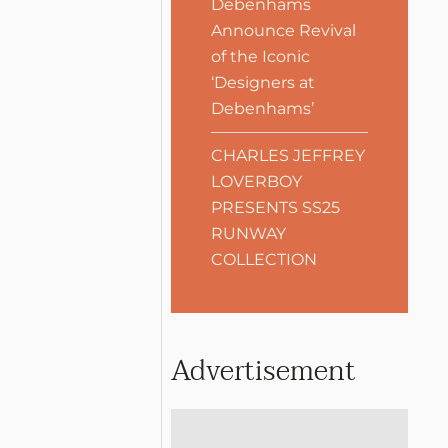
Debenhams
Announce Revival
of the Iconic
‘Designers at
Debenhams’
CHARLES JEFFREY
LOVERBOY
PRESENTS SS25
RUNWAY
COLLECTION
Advertisement