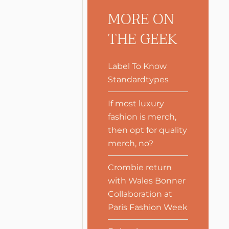
MORE ON
THE GEEK
Label To Know
Standardtypes
If most luxury
fashion is merch,
then opt for quality
merch, no?
Crombie return
with Wales Bonner
Collaboration at
Paris Fashion Week