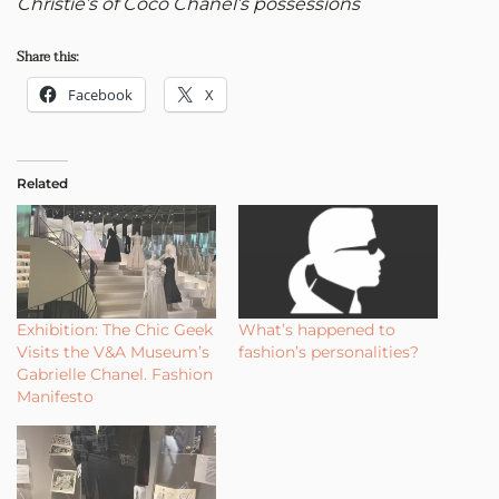
Christie’s of Coco Chanel’s possessions
Share this:
Facebook
X
Related
Exhibition: The Chic Geek
What’s happened to
Visits the V&A Museum’s
fashion’s personalities?
Gabrielle Chanel. Fashion
Manifesto