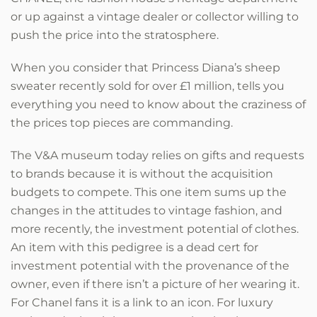
or up against a vintage dealer or collector willing to
push the price into the stratosphere.
When you consider that Princess Diana’s sheep
sweater recently sold for over £1 million, tells you
everything you need to know about the craziness of
the prices top pieces are commanding.
The V&A museum today relies on gifts and requests
to brands because it is without the acquisition
budgets to compete. This one item sums up the
changes in the attitudes to vintage fashion, and
more recently, the investment potential of clothes.
An item with this pedigree is a dead cert for
investment potential with the provenance of the
owner, even if there isn’t a picture of her wearing it.
For Chanel fans it is a link to an icon. For luxury