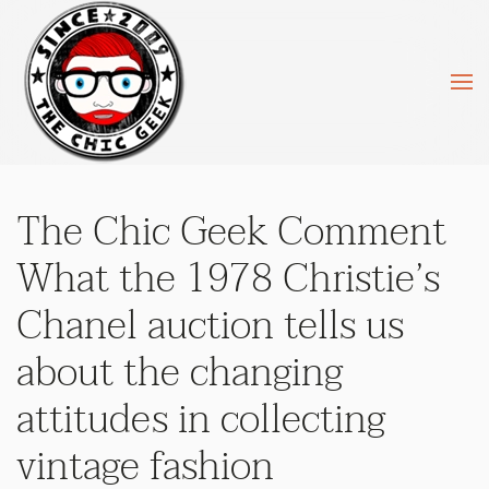
Skip to main content
The Chic Geek Comment
What the 1978 Christie’s
Chanel auction tells us
about the changing
attitudes in collecting
vintage fashion