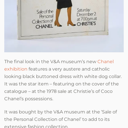
The final look in the V&A museum’s new
Chanel
exhibition
features a very austere and catholic
looking black buttoned dress with white dog collar.
It was the star item – featuring on the cover of the
catalogue – at the 1978 sale at Christie’s of Coco
Chanel’s possessions.
It was bought by the V&A museum at the ‘Sale of
the Personal Collection of Chanel’ to add to its
extensive fashion collection.