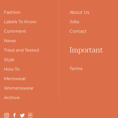
Fashion
About Us
Labels To Know
Jobs
Comment
Contact
News
Important
Tried and Tested
Style
Terms
How To
Menswear
Womenswear
Archive