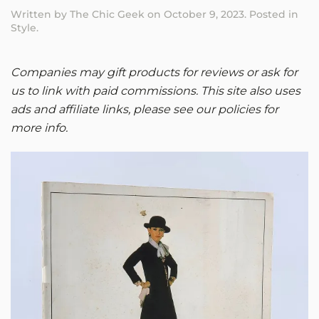
Written by
The Chic Geek
on
October 9, 2023
. Posted in
Style
.
Companies may gift products for reviews or ask for
us to link with paid commissions. This site also uses
ads and affiliate links, please see our policies for
more info.