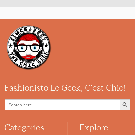
Fashionisto
Le Geek, C’est Chic!
Search Button
Search
for:
Categories
Explore