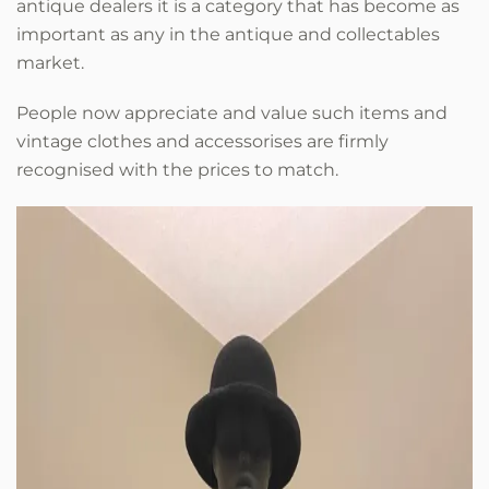
antique dealers it is a category that has become as
important as any in the antique and collectables
market.
People now appreciate and value such items and
vintage clothes and accessorises are firmly
recognised with the prices to match.