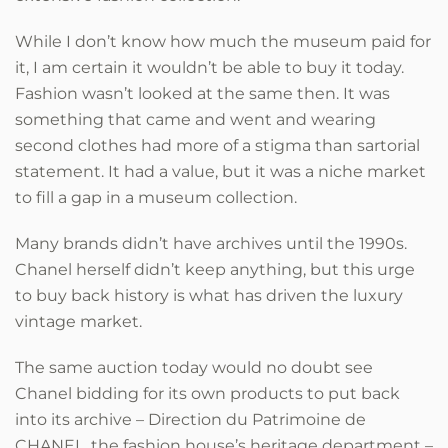
While I don’t know how much the museum paid for
it, I am certain it wouldn’t be able to buy it today.
Fashion wasn’t looked at the same then. It was
something that came and went and wearing
second clothes had more of a stigma than sartorial
statement. It had a value, but it was a niche market
to fill a gap in a museum collection.
Many brands didn’t have archives until the 1990s.
Chanel herself didn’t keep anything, but this urge
to buy back history is what has driven the luxury
vintage market.
The same auction today would no doubt see
Chanel bidding for its own products to put back
into its archive – Direction du Patrimoine de
CHANEL, the fashion house’s heritage department –