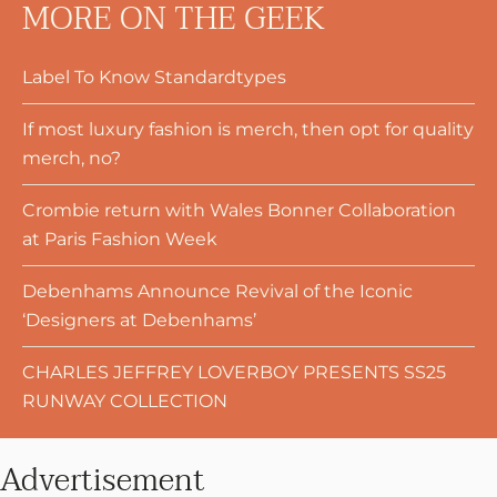
MORE ON THE GEEK
Label To Know Standardtypes
If most luxury fashion is merch, then opt for quality
merch, no?
Crombie return with Wales Bonner Collaboration
at Paris Fashion Week
Debenhams Announce Revival of the Iconic
‘Designers at Debenhams’
CHARLES JEFFREY LOVERBOY PRESENTS SS25
RUNWAY COLLECTION
Advertisement