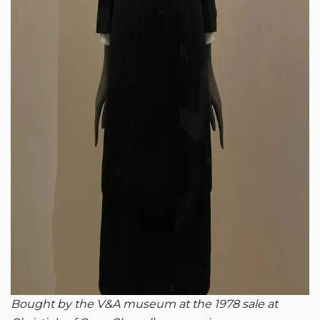
Bought by the V&A museum at the 1978 sale at