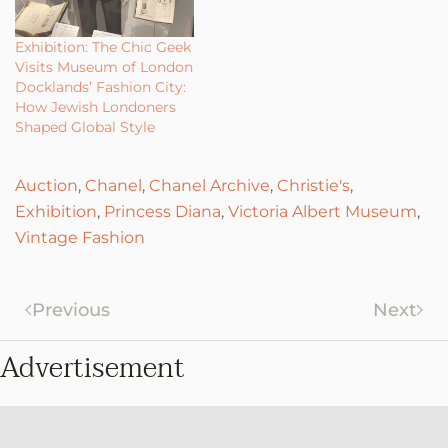
Exhibition: The Chic Geek
Visits Museum of London
Docklands’ Fashion City:
How Jewish Londoners
Shaped Global Style
Auction
,
Chanel
,
Chanel Archive
,
Christie's
,
Exhibition
,
Princess Diana
,
Victoria Albert Museum
,
Vintage Fashion
Previous
Next
Advertisement