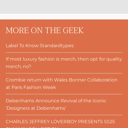
MORE ON THE GEEK
Label To Know Standardtypes
If most luxury fashion is merch, then opt for quality
merch, no?
Crombie return with Wales Bonner Collaboration
at Paris Fashion Week
Debenhams Announce Revival of the Iconic
‘Designers at Debenhams’
CHARLES JEFFREY LOVERBOY PRESENTS SS25