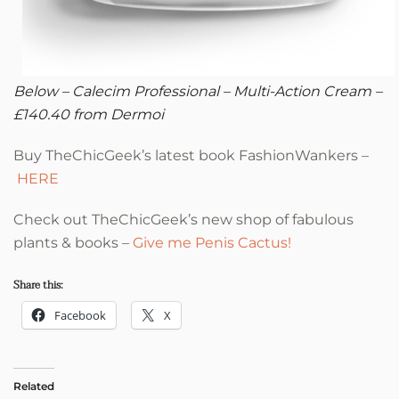
Below – Calecim Professional –
Multi-Action Cream –
£140.40 from Dermoi
Buy TheChicGeek’s latest book FashionWankers –
HERE
Check out TheChicGeek’s new shop of fabulous
plants & books –
Give me Penis Cactus!
Share this:
Facebook
X
Related