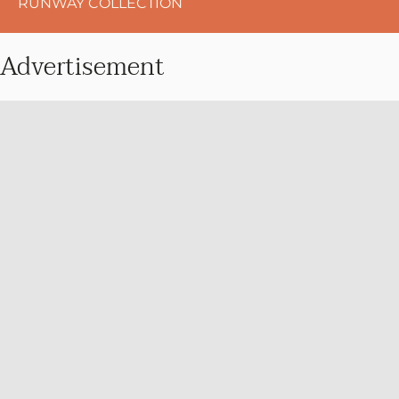
RUNWAY COLLECTION
Advertisement