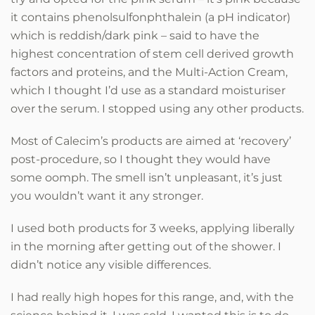
it contains phenolsulfonphthalein (a pH indicator)
which is reddish/dark pink – said to have the
highest concentration of stem cell derived growth
factors and proteins, and the Multi-Action Cream,
which I thought I’d use as a standard moisturiser
over the serum. I stopped using any other products.
Most of Calecim’s products are aimed at ‘recovery’
post-procedure, so I thought they would have
some oomph. The smell isn’t unpleasant, it’s just
you wouldn’t want it any stronger.
I used both products for 3 weeks, applying liberally
in the morning after getting out of the shower. I
didn’t notice any visible differences.
I had really high hopes for this range, and, with the