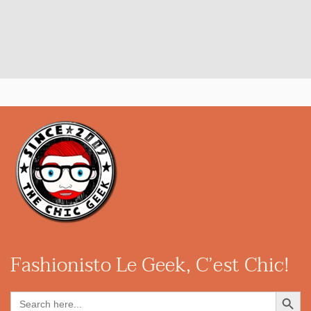
Fashionisto
Le Geek, C’est Chic!
Search Button
Search
for: