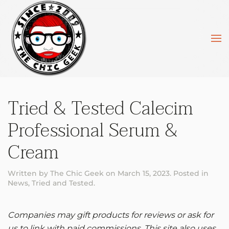
Skip to main content
Tried & Tested Calecim
Professional Serum &
Cream
Written by
The Chic Geek
on
March 15, 2023
. Posted in
News
,
Tried and Tested
.
Companies may gift products for reviews or ask for
us to link with paid commissions. This site also uses