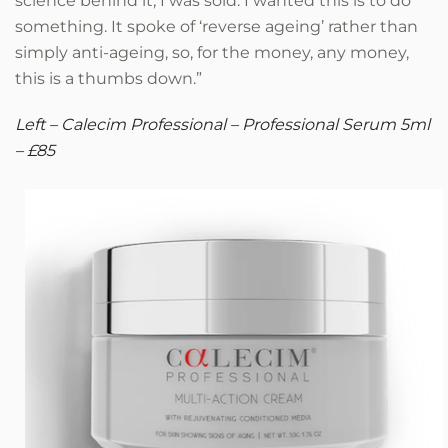
science behind it, I was sold. I wanted this is to do
something. It spoke of ‘reverse ageing’ rather than
simply anti-ageing, so, for the money, any money,
this is a thumbs down.”
Left – Calecim Professional – Professional Serum 5ml
– £85