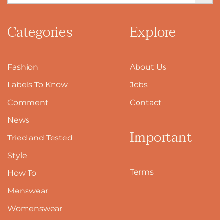
Categories
Explore
Fashion
About Us
Labels To Know
Jobs
Comment
Contact
News
Important
Tried and Tested
Style
Terms
How To
Menswear
Womenswear