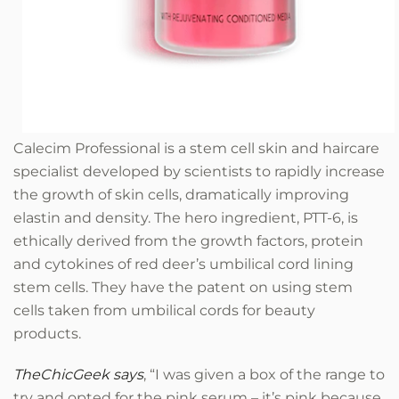
Calecim Professional
is a stem cell skin and haircare
specialist developed by scientists to rapidly increase
the growth of skin cells, dramatically improving
elastin and density. The hero ingredient, PTT-6, is
ethically derived from the growth factors, protein
and cytokines of red deer’s umbilical cord lining
stem cells. They have the patent on using stem
cells taken from umbilical cords for beauty
products.
TheChicGeek says
, “I was given a box of the range to
try and opted for the pink serum – it’s pink because