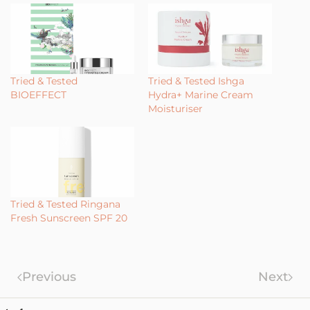
Tried & Tested
Tried & Tested Ishga
BIOEFFECT
Hydra+ Marine Cream
Moisturiser
Tried & Tested Ringana
Fresh Sunscreen SPF 20
Previous
Next