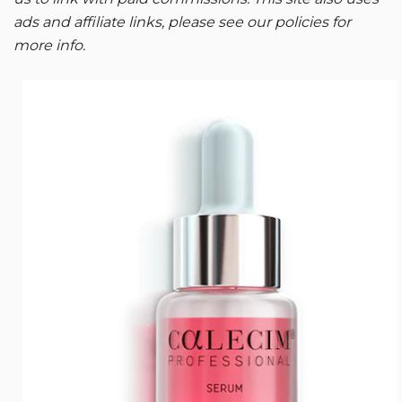
ads and affiliate links, please see our policies for
more info.