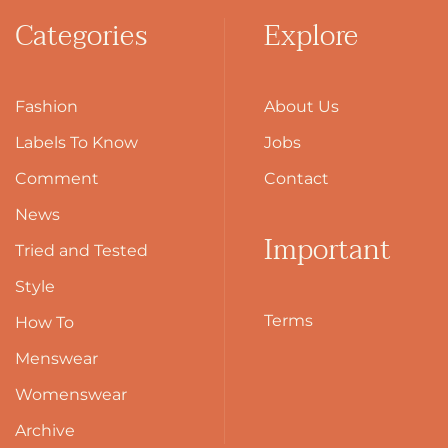
Categories
Explore
Fashion
About Us
Labels To Know
Jobs
Comment
Contact
News
Important
Tried and Tested
Style
Terms
How To
Menswear
Womenswear
Archive