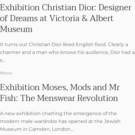
Exhibition Christian Dior: Designer
of Dreams at Victoria & Albert
Museum
It turns out Christian Dior liked English food. Clearly a
charmer and a man who knows his audience, Dior had a
s…
News
Exhibition Moses, Mods and Mr
Fish: The Menswear Revolution
A new exhibition charting the emergence of the
modern male wardrobe has opened at the Jewish
Museum in Camden, London…