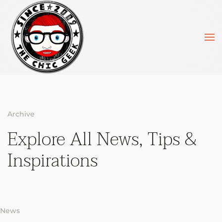
Skip to main content
Archive
Explore All News,
Tips &
Inspirations
News