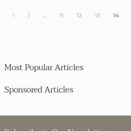
1
…
11
12
13
14
Most Popular Articles
Sponsored Articles