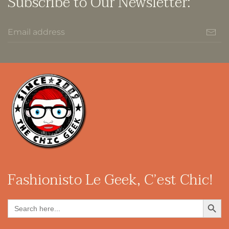
Subscribe to Our Newsletter:
Fashionisto
Le Geek, C’est Chic!
Search Button
Search
for: